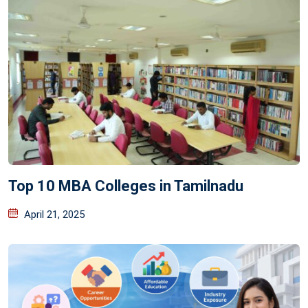
Top 10 MBA Colleges in Tamilnadu
April 21, 2025