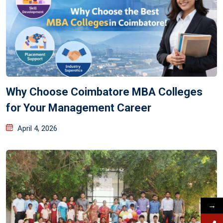
Why Choose Coimbatore MBA Colleges
for Your Management Career
April 4, 2026
→