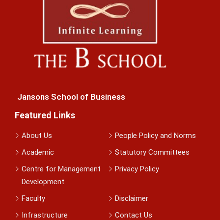
Jansons School of Business
Featured Links
About Us
People Policy and Norms
Academic
Statutory Committees
Centre for Management
Privacy Policy
Development
Faculty
Disclaimer
Infrastructure
Contact Us