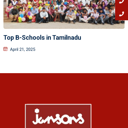
Top B-Schools in Tamilnadu
April 21, 2025