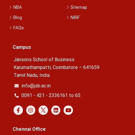
NBA
Sitemap
Blog
NIRF
FAQs
Campus
Jansons School of Business
Karumathampatti, Coimbatore – 641659
Tamil Nadu, India
info@jsb.ac.in
0091 - 421 - 2336161 to 65
Chennai Office