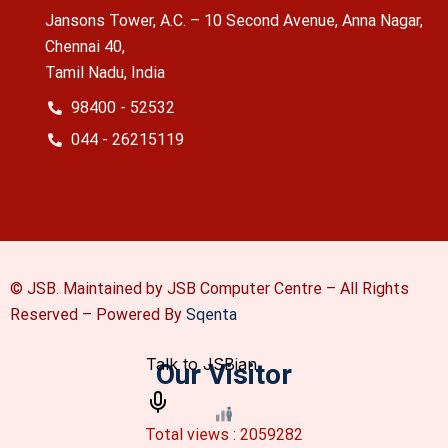
Jansons Tower, A.C. – 10 Second Avenue, Anna Nagar,
Chennai 40,
Tamil Nadu, India
98400 - 52532
044 - 26215119
© JSB. Maintained by JSB Computer Centre – All Rights
Reserved –
Powered By
Sqenta
Our Visitor
Total views : 2059282