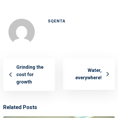
SQENTA
Grinding the
Water,
cost for
everywhere!
growth
Related Posts