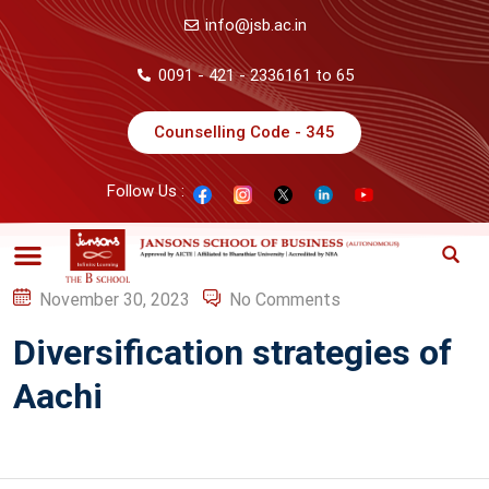
info@jsb.ac.in
0091 - 421 - 2336161 to 65
Counselling Code - 345
Follow Us :
November 30, 2023
No Comments
Diversification strategies of
Aachi