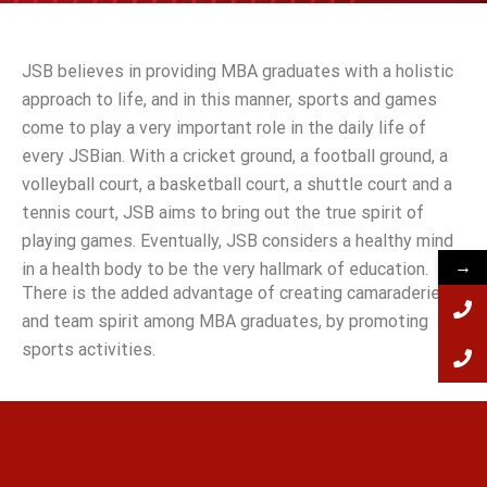
JSB believes in providing MBA graduates with a holistic
approach to life, and in this manner, sports and games
come to play a very important role in the daily life of
every JSBian. With a cricket ground, a football ground, a
volleyball court, a basketball court, a shuttle court and a
tennis court, JSB aims to bring out the true spirit of
playing games. Eventually, JSB considers a healthy mind
→
in a health body to be the very hallmark of education.
There is the added advantage of creating camaraderie
and team spirit among MBA graduates, by promoting
sports activities.