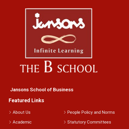
Jansons School of Business
Featured Links
About Us
People Policy and Norms
Academic
Statutory Committees