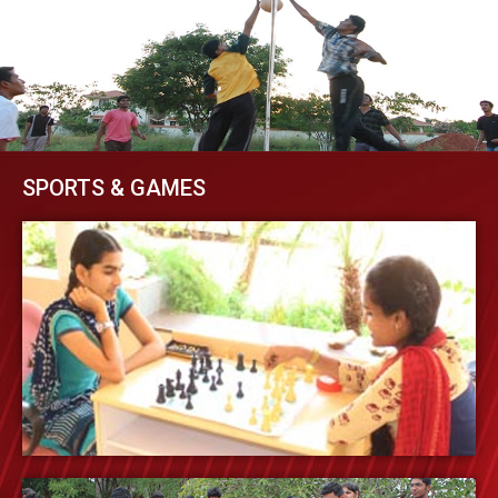
SPORTS & GAMES