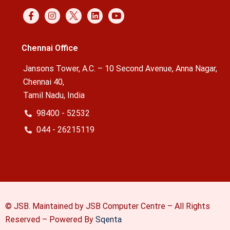
Chennai Office
Jansons Tower, A.C. – 10 Second Avenue, Anna Nagar,
Chennai 40,
Tamil Nadu, India
98400 - 52532
044 - 26215119
© JSB. Maintained by JSB Computer Centre – All Rights
Reserved –
Powered By
Sqenta