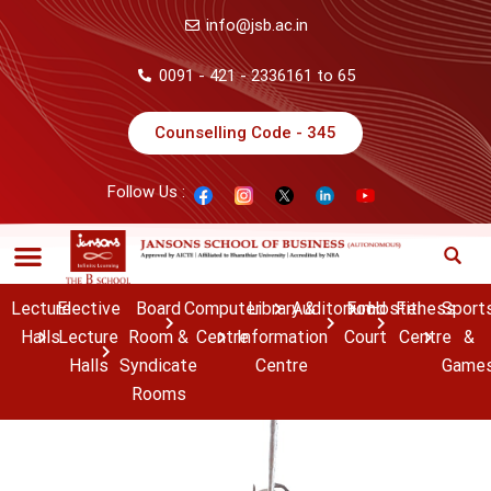
info@jsb.ac.in
0091 - 421 - 2336161 to 65
Counselling Code - 345
Follow Us :
Lecture
Elective
Board
Computer
Library &
Auditorium
Food
Hostel
Fitness
Sport
Halls
Lecture
Room &
Centre
Information
Court
Centre
&
Halls
Syndicate
Centre
Game
Rooms