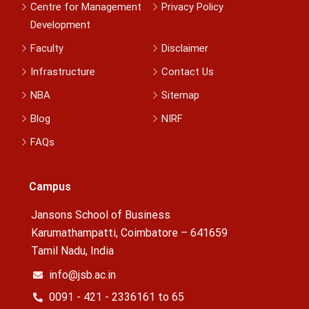
Centre for Management
Privacy Policy
Development
Faculty
Disclaimer
Infrastructure
Contact Us
NBA
Sitemap
Blog
NIRF
FAQs
Campus
Jansons School of Business
Karumathampatti, Coimbatore – 641659
Tamil Nadu, India
info@jsb.ac.in
0091 - 421 - 2336161 to 65