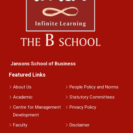
Jansons School of Business
Featured Links
About Us
People Policy and Norms
Academic
Statutory Committees
Centre for Management
Privacy Policy
Development
Faculty
Disclaimer