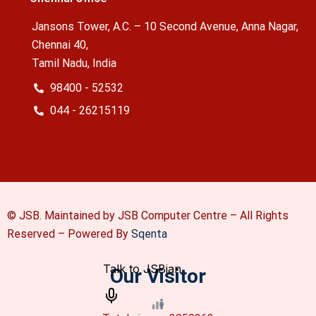
Jansons Tower, A.C. – 10 Second Avenue, Anna Nagar,
Chennai 40,
Tamil Nadu, India
98400 - 52532
044 - 26215119
© JSB. Maintained by JSB Computer Centre – All Rights
Reserved –
Powered By
Sqenta
Our Visitor