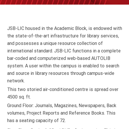
JSB-LIC housed in the Academic Block, is endowed with
the state-of-the-art infrastructure for library services,
and possesses a unique resource collection of
international standard. JSB-LIC functions in a complete
bar-coded and computerized web-based AUTOLIB
system. A user within the campus is enabled to search
and source in library resources through campus-wide
network.
This two storied air-conditioned centre is spread over
4500 sq. ft.
Ground Floor: Journals, Magazines, Newspapers, Back
volumes, Project Reports and Reference Books. This
has a seating capacity of 72.