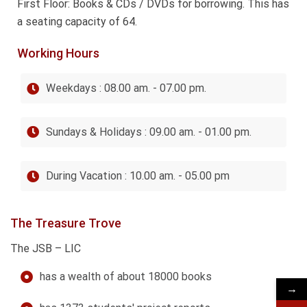
First Floor: Books & CDs / DVDs for borrowing. This has
a seating capacity of 64.
Working Hours
Weekdays : 08.00 am. - 07.00 pm.
Sundays & Holidays : 09.00 am. - 01.00 pm.
During Vacation : 10.00 am. - 05.00 pm
The Treasure Trove
The JSB – LIC
has a wealth of about 18000 books
→