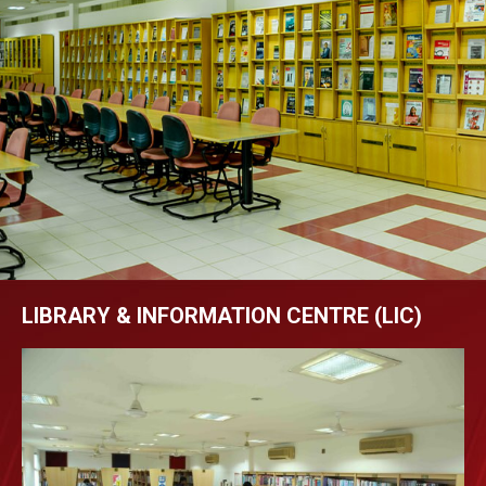
LIBRARY & INFORMATION CENTRE (LIC)