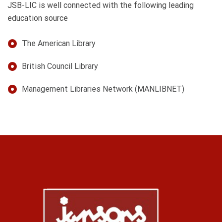
JSB-LIC is well connected with the following leading
education source
The American Library
British Council Library
Management Libraries Network (MANLIBNET)