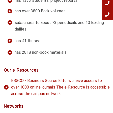
has 1373 students' project reports
has over 3800 Back volumes
subscribes to about 73 periodicals and 10 leading
dailies
has 41 theses
has 2818 non-book materials
Our e-Resources
EBSCO - Business Source Elite: we have access to
over 1000 online journals The e-Resource is accessible
across the campus network.
Networks