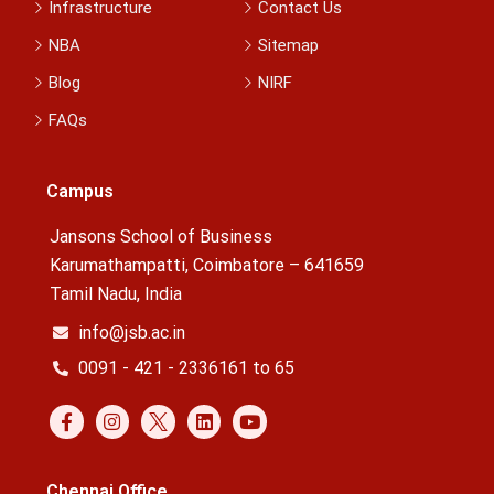
Infrastructure
Contact Us
NBA
Sitemap
Blog
NIRF
FAQs
Campus
Jansons School of Business
Karumathampatti, Coimbatore – 641659
Tamil Nadu, India
info@jsb.ac.in
0091 - 421 - 2336161 to 65
Chennai Office