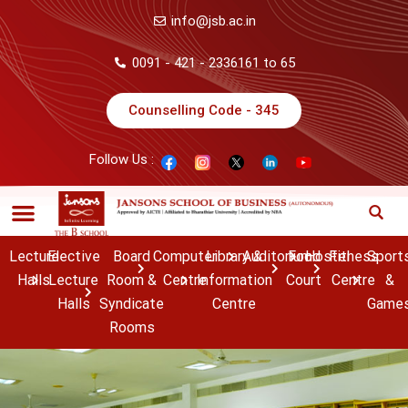
info@jsb.ac.in
0091 - 421 - 2336161 to 65
Counselling Code - 345
Follow Us :
Lecture
Elective
Board
Computer
Library &
Auditorium
Food
Hostel
Fitness
Sport
Halls
Lecture
Room &
Centre
Information
Court
Centre
&
Halls
Syndicate
Centre
Game
Rooms