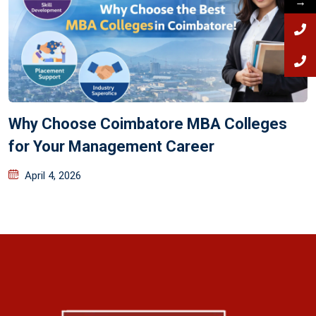
→
Why Choose Coimbatore MBA Colleges
for Your Management Career
April 4, 2026