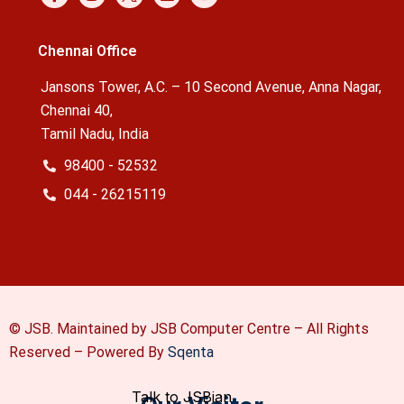
Chennai Office
Jansons Tower, A.C. – 10 Second Avenue, Anna Nagar,
Chennai 40,
Tamil Nadu, India
98400 - 52532
044 - 26215119
© JSB. Maintained by JSB Computer Centre – All Rights
Reserved –
Powered By
Sqenta