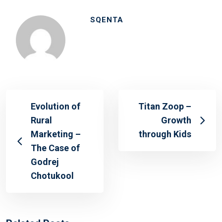
SQENTA
Evolution of
Titan Zoop –
Rural
Growth
Marketing –
through Kids
The Case of
Godrej
Chotukool