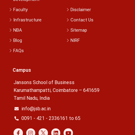
Faculty
Disclaimer
Infrastructure
Contact Us
NBA
Sitemap
Blog
NIRF
FAQs
Campus
Jansons School of Business
Karumathampatti, Coimbatore – 641659
Tamil Nadu, India
info@jsb.ac.in
0091 - 421 - 2336161 to 65