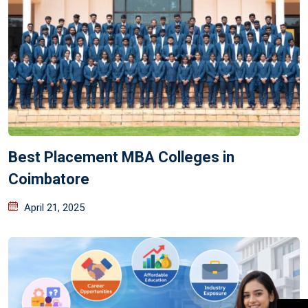
Best Placement MBA Colleges in
Coimbatore
April 21, 2025