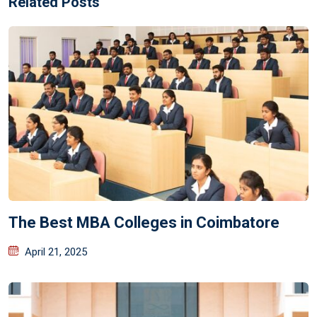
Related Posts
The Best MBA Colleges in Coimbatore
April 21, 2025