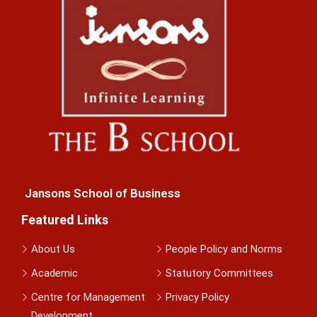
Jansons School of Business
Featured Links
About Us
People Policy and Norms
Academic
Statutory Committees
Centre for Management
Privacy Policy
Development