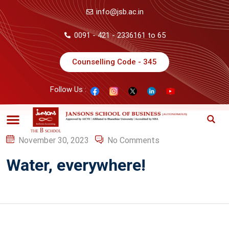
info@jsb.ac.in
0091 - 421 - 2336161 to 65
Counselling Code - 345
Follow Us :
November 30, 2023
No Comments
Water, everywhere!