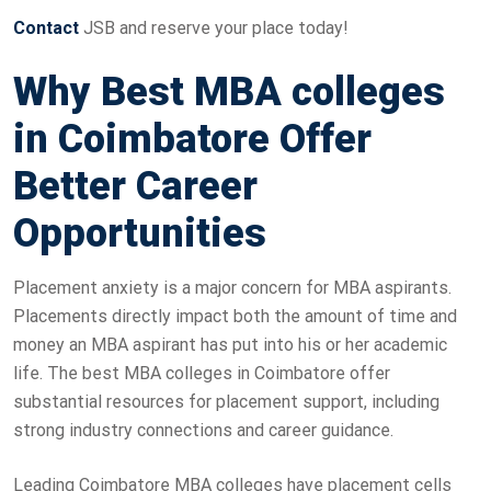
Contact
JSB and reserve your place today!
Why Best MBA colleges
in Coimbatore Offer
Better Career
Opportunities
Placement anxiety is a major concern for MBA aspirants.
Placements directly impact both the amount of time and
money an MBA aspirant has put into his or her academic
life. The best MBA colleges in Coimbatore offer
substantial resources for placement support, including
strong industry connections and career guidance.
Leading Coimbatore MBA colleges have placement cells