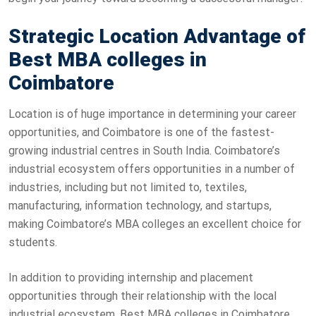
Strategic Location Advantage of
Best MBA colleges in
Coimbatore
Location is of huge importance in determining your career
opportunities, and Coimbatore is one of the fastest-
growing industrial centres in South India. Coimbatore’s
industrial ecosystem offers opportunities in a number of
industries, including but not limited to, textiles,
manufacturing, information technology, and startups,
making Coimbatore’s MBA colleges an excellent choice for
students.
In addition to providing internship and placement
opportunities through their relationship with the local
industrial ecosystem, Best MBA colleges in Coimbatore