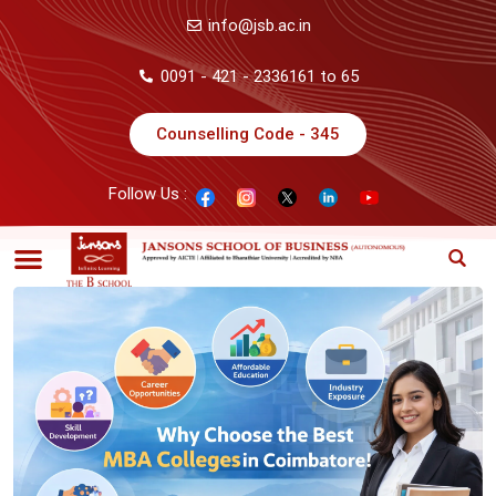
info@jsb.ac.in
0091 - 421 - 2336161 to 65
Counselling Code - 345
Follow Us :