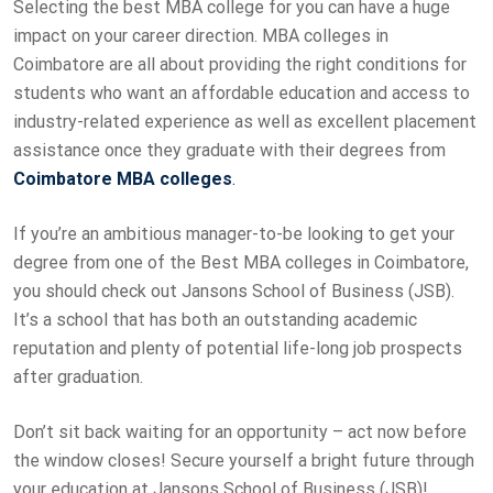
Selecting the best MBA college for you can have a huge
impact on your career direction. MBA colleges in
Coimbatore are all about providing the right conditions for
students who want an affordable education and access to
industry-related experience as well as excellent placement
assistance once they graduate with their degrees from
Coimbatore
MBA colleges
.
If you’re an ambitious manager-to-be looking to get your
degree from one of the Best MBA colleges in Coimbatore,
you should check out Jansons School of Business (JSB).
It’s a school that has both an outstanding academic
reputation and plenty of potential life-long job prospects
after graduation.
Don’t sit back waiting for an opportunity – act now before
the window closes! Secure yourself a bright future through
your education at Jansons School of Business (JSB)!