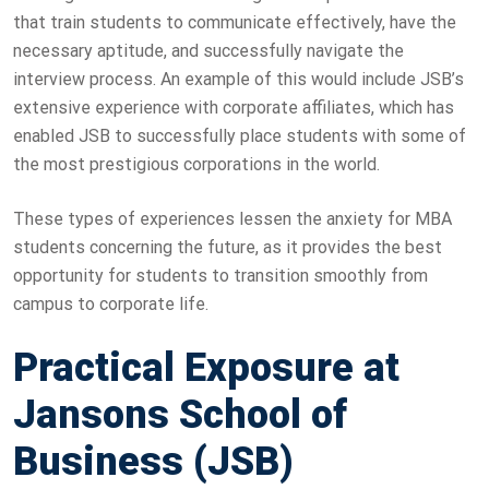
that train students to communicate effectively, have the
necessary aptitude, and successfully navigate the
interview process. An example of this would include JSB’s
extensive experience with corporate affiliates, which has
enabled JSB to successfully place students with some of
the most prestigious corporations in the world.
These types of experiences lessen the anxiety for MBA
students concerning the future, as it provides the best
opportunity for students to transition smoothly from
campus to corporate life.
Practical Exposure at
Jansons School of
Business (JSB)