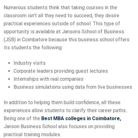
Numerous students think that taking courses in the
classroom isn’t all they need to succeed, they desire
practical experiences outside of school. This type of
opportunity is available at Jansons School of Business
(JSB) in Coimbatore because this business school offers
its students the following:
Industry visits
Corporate leaders providing guest lectures
Internships with real companies
Business simulations using data from live businesses
In addition to helping them build confidence, all these
experiences allow students to clarify their career paths.
Being one of the
Best MBA colleges in Coimbatore,
Janson Business School also focuses on providing
practical training modules.