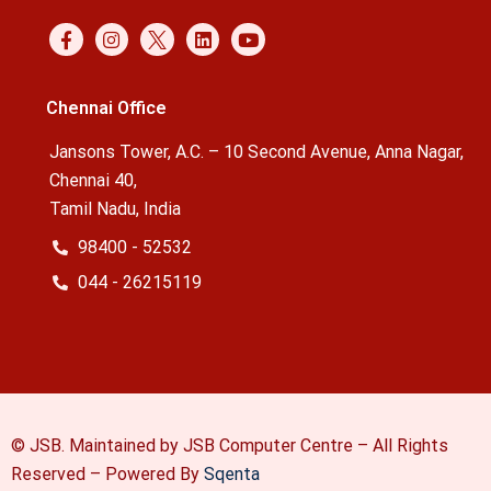
Chennai Office
Jansons Tower, A.C. – 10 Second Avenue, Anna Nagar,
Chennai 40,
Tamil Nadu, India
98400 - 52532
044 - 26215119
© JSB. Maintained by JSB Computer Centre – All Rights
Reserved –
Powered By
Sqenta