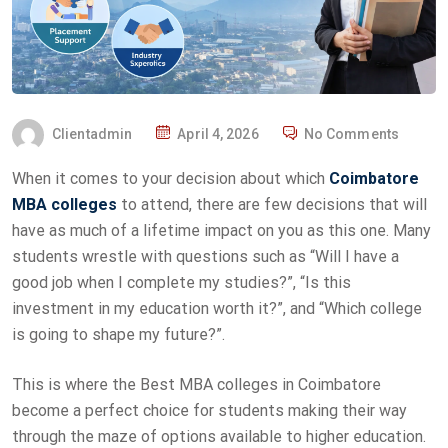
Clientadmin
April 4, 2026
No Comments
When it comes to your decision about which
Coimbatore
MBA colleges
to attend, there are few decisions that will
have as much of a lifetime impact on you as this one. Many
students wrestle with questions such as “Will I have a
good job when I complete my studies?”, “Is this
investment in my education worth it?”, and “Which college
is going to shape my future?”.
This is where the Best MBA colleges in Coimbatore
become a perfect choice for students making their way
through the maze of options available to higher education.