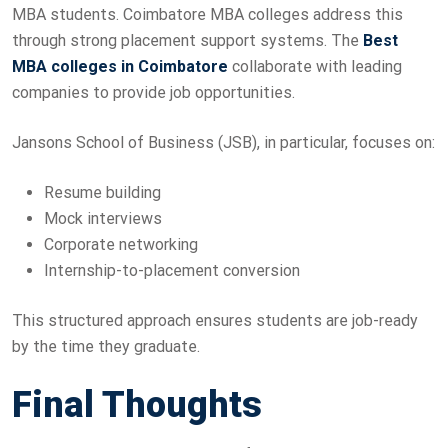
MBA students. Coimbatore MBA colleges address this
through strong placement support systems. The
Best
MBA colleges in Coimbatore
collaborate with leading
companies to provide job opportunities.
Jansons School of Business (JSB), in particular, focuses on:
Resume building
Mock interviews
Corporate networking
Internship-to-placement conversion
This structured approach ensures students are job-ready
by the time they graduate.
Final Thoughts