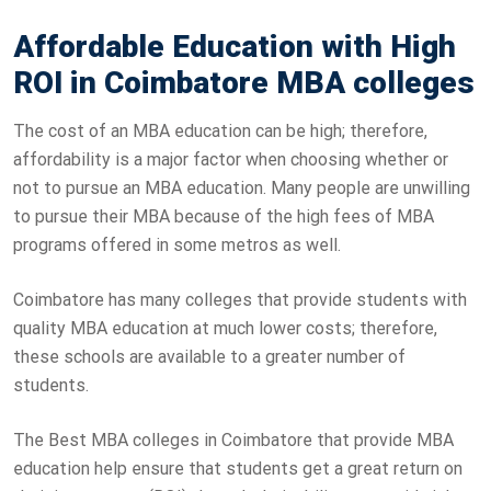
Affordable Education with High
ROI in Coimbatore MBA colleges
The cost of an MBA education can be high; therefore,
affordability is a major factor when choosing whether or
not to pursue an MBA education. Many people are unwilling
to pursue their MBA because of the high fees of MBA
programs offered in some metros as well.
Coimbatore has many colleges that provide students with
quality MBA education at much lower costs; therefore,
these schools are available to a greater number of
students.
The Best MBA colleges in Coimbatore that provide MBA
education help ensure that students get a great return on