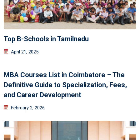
Top B-Schools in Tamilnadu
April 21, 2025
MBA Courses List in Coimbatore – The
Definitive Guide to Specialization, Fees,
and Career Development
February 2, 2026