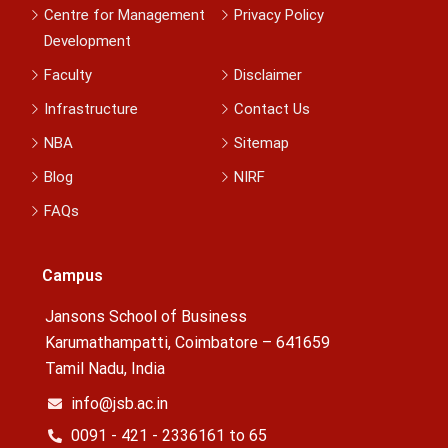
Centre for Management
Privacy Policy
Development
Faculty
Disclaimer
Infrastructure
Contact Us
NBA
Sitemap
Blog
NIRF
FAQs
Campus
Jansons School of Business
Karumathampatti, Coimbatore – 641659
Tamil Nadu, India
info@jsb.ac.in
0091 - 421 - 2336161 to 65