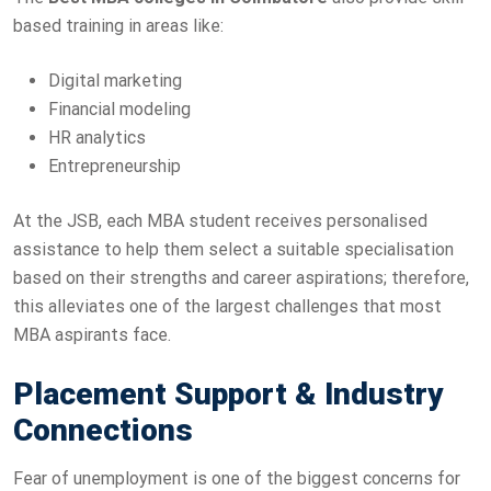
based training in areas like:
Digital marketing
Financial modeling
HR analytics
Entrepreneurship
At the JSB, each MBA student receives personalised
assistance to help them select a suitable specialisation
based on their strengths and career aspirations; therefore,
this alleviates one of the largest challenges that most
MBA aspirants face.
Placement Support & Industry
Connections
Fear of unemployment is one of the biggest concerns for