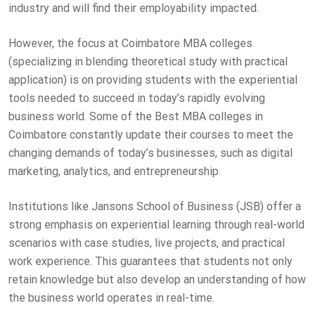
industry and will find their employability impacted.
However, the focus at Coimbatore MBA colleges
(specializing in blending theoretical study with practical
application) is on providing students with the experiential
tools needed to succeed in today’s rapidly evolving
business world. Some of the Best MBA colleges in
Coimbatore constantly update their courses to meet the
changing demands of today’s businesses, such as digital
marketing, analytics, and entrepreneurship.
Institutions like Jansons School of Business (JSB) offer a
strong emphasis on experiential learning through real-world
scenarios with case studies, live projects, and practical
work experience. This guarantees that students not only
retain knowledge but also develop an understanding of how
the business world operates in real-time.