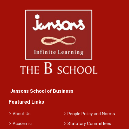
Jansons School of Business
Featured Links
About Us
People Policy and Norms
Academic
Statutory Committees