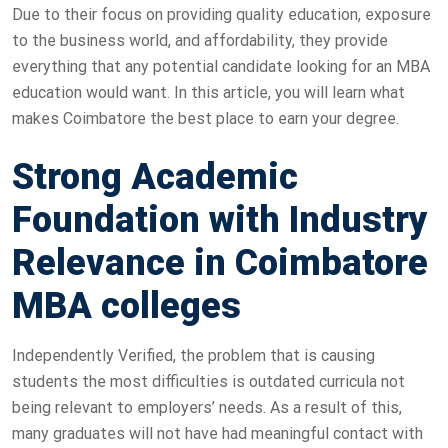
Due to their focus on providing quality education, exposure
to the business world, and affordability, they provide
everything that any potential candidate looking for an MBA
education would want. In this article, you will learn what
makes Coimbatore the best place to earn your degree.
Strong Academic
Foundation with Industry
Relevance in Coimbatore
MBA colleges
Independently Verified, the problem that is causing
students the most difficulties is outdated curricula not
being relevant to employers’ needs. As a result of this,
many graduates will not have had meaningful contact with