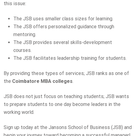
this issue:
The JSB uses smaller class sizes for learning.
The JSB offers personalized guidance through
mentoring.
The JSB provides several skills-development
courses.
The JSB facilitates leadership training for students.
By providing these types of services; JSB ranks as one of
the
Coimbatore MBA colleges
.
JSB does not just focus on teaching students; JSB wants
to prepare students to one day become leaders in the
working world.
Sign up today at the Jansons School of Business (JSB) and
begin your journey toward becoming a successful manager!