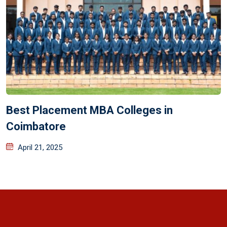
Best Placement MBA Colleges in
Coimbatore
April 21, 2025