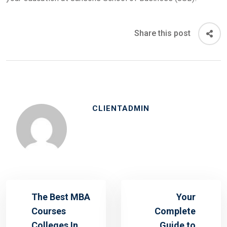
Share this post
CLIENTADMIN
The Best MBA
Your
Courses
Complete
Colleges In
Guide to