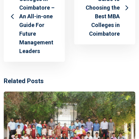
Coimbatore –
Choosing the
An All-in-one
Best MBA
Guide For
Colleges in
Future
Coimbatore
Management
Leaders
Related Posts