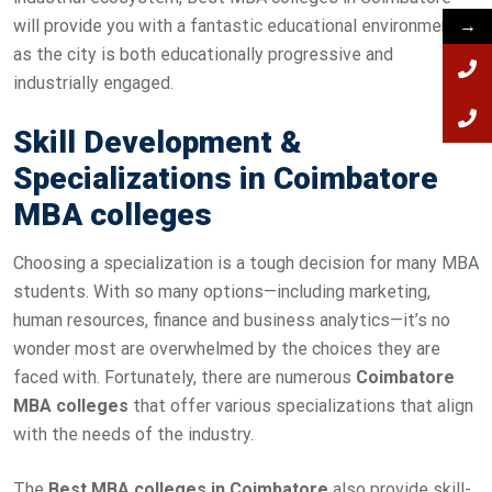
will provide you with a fantastic educational environment,
→
as the city is both educationally progressive and
industrially engaged.
Skill Development &
Specializations in Coimbatore
MBA colleges
Choosing a specialization is a tough decision for many MBA
students. With so many options—including marketing,
human resources, finance and business analytics—it’s no
wonder most are overwhelmed by the choices they are
faced with. Fortunately, there are numerous
Coimbatore
MBA colleges
that offer various specializations that align
with the needs of the industry.
The
Best MBA colleges in Coimbatore
also provide skill-