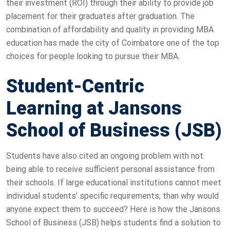
their investment (ROI) through their ability to provide job
placement for their graduates after graduation. The
combination of affordability and quality in providing MBA
education has made the city of Coimbatore one of the top
choices for people looking to pursue their MBA.
Student-Centric
Learning at Jansons
School of Business (JSB)
Students have also cited an ongoing problem with not
being able to receive sufficient personal assistance from
their schools. If large educational institutions cannot meet
individual students’ specific requirements; than why would
anyone expect them to succeed? Here is how the Jansons
School of Business (JSB) helps students find a solution to