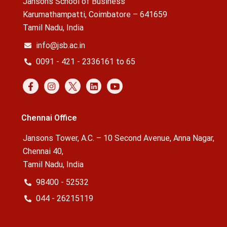
Jansons School of Business
Karumathampatti, Coimbatore – 641659
Tamil Nadu, India
info@jsb.ac.in
0091 - 421 - 2336161 to 65
Chennai Office
Jansons Tower, A.C. – 10 Second Avenue, Anna Nagar,
Chennai 40,
Tamil Nadu, India
98400 - 52532
044 - 26215119