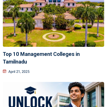
Top 10 Management Colleges in
Tamilnadu
April 21, 2025