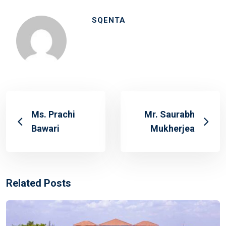
SQENTA
Ms. Prachi
Mr. Saurabh
Bawari
Mukherjea
Related Posts