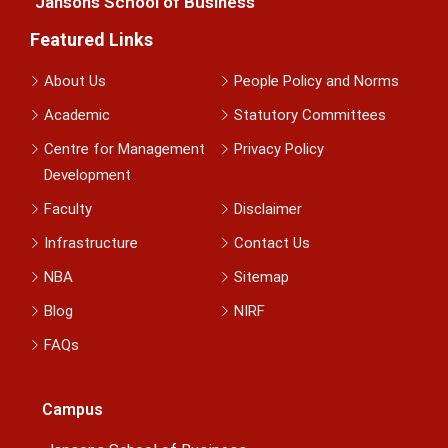
Jansons School of Business
Featured Links
About Us
People Policy and Norms
Academic
Statutory Committees
Centre for Management
Privacy Policy
Development
Faculty
Disclaimer
Infrastructure
Contact Us
NBA
Sitemap
Blog
NIRF
FAQs
Campus