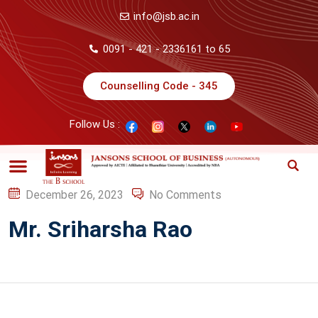
info@jsb.ac.in
0091 - 421 - 2336161 to 65
Counselling Code - 345
Follow Us :
December 26, 2023
No Comments
Mr. Sriharsha Rao