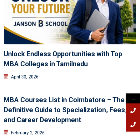
Unlock Endless Opportunities with Top
MBA Colleges in Tamilnadu
April 30, 2026
→
MBA Courses List in Coimbatore – The
Definitive Guide to Specialization, Fees,
and Career Development
February 2, 2026