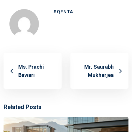
SQENTA
Ms. Prachi
Mr. Saurabh
Bawari
Mukherjea
Related Posts