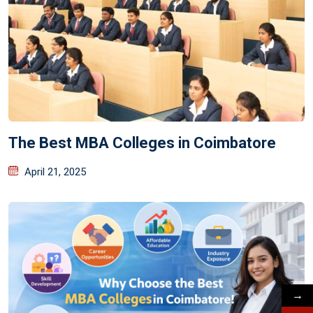
The Best MBA Colleges in Coimbatore
April 21, 2025
→