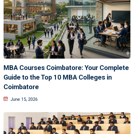
MBA Courses Coimbatore: Your Complete
Guide to the Top 10 MBA Colleges in
Coimbatore
June 15, 2026