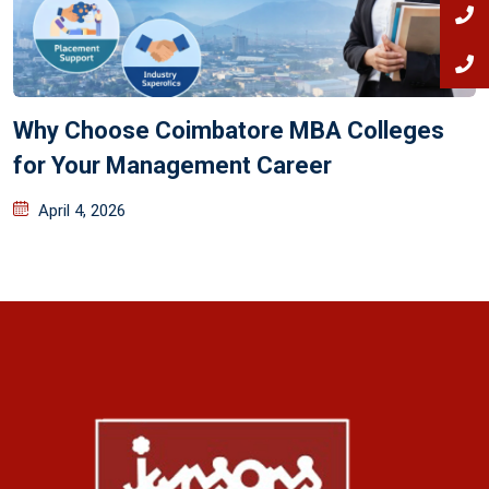
Why Choose Coimbatore MBA Colleges
for Your Management Career
April 4, 2026