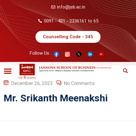
info@jsb.ac.in
0091 - 421 - 2336161 to 65
Counselling Code - 345
Follow Us :
December 26, 2023
No Comments
Mr. Srikanth Meenakshi