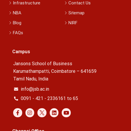
Infrastructure
Contact Us
NBA
Sitemap
Blog
NIRF
FAQs
Campus
Jansons School of Business
Karumathampatti, Coimbatore – 641659
Tamil Nadu, India
info@jsb.ac.in
0091 - 421 - 2336161 to 65