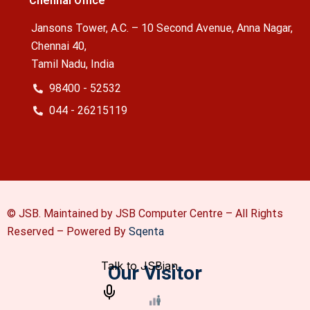
Chennai Office
Jansons Tower, A.C. – 10 Second Avenue, Anna Nagar,
Chennai 40,
Tamil Nadu, India
98400 - 52532
044 - 26215119
© JSB. Maintained by JSB Computer Centre – All Rights
Reserved –
Powered By
Sqenta
Our Visitor