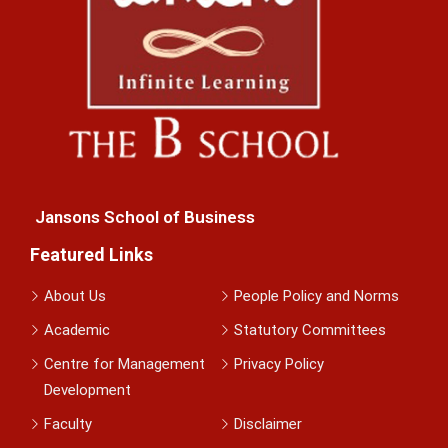
Jansons School of Business
Featured Links
About Us
People Policy and Norms
Academic
Statutory Committees
Centre for Management
Privacy Policy
Development
Faculty
Disclaimer