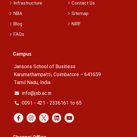
Infrastructure
Contact Us
NBA
Sitemap
Blog
NIRF
FAQs
Campus
Jansons School of Business
Karumathampatti, Coimbatore – 641659
Tamil Nadu, India
info@jsb.ac.in
0091 - 421 - 2336161 to 65