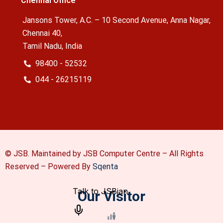
Chennai Office
Jansons Tower, A.C. – 10 Second Avenue, Anna Nagar,
Chennai 40,
Tamil Nadu, India
98400 - 52532
044 - 26215119
© JSB. Maintained by JSB Computer Centre – All Rights
Reserved –
Powered By
Sqenta
Our Visitor