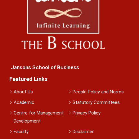
Jansons School of Business
Featured Links
About Us
People Policy and Norms
Academic
Statutory Committees
Centre for Management
Privacy Policy
Development
Faculty
Disclaimer