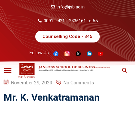
info@jsb.ac.in
0091 - 421 - 2336161 to 65
Counselling Code - 345
Follow Us :
November 29, 2023
No Comments
Mr. K. Venkatramanan