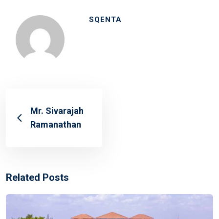
SQENTA
Mr. Sivarajah
Ramanathan
Related Posts