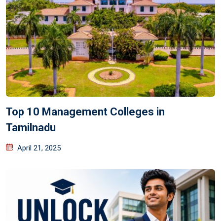
Top 10 Management Colleges in
Tamilnadu
April 21, 2025