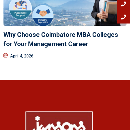
Why Choose Coimbatore MBA Colleges
for Your Management Career
April 4, 2026