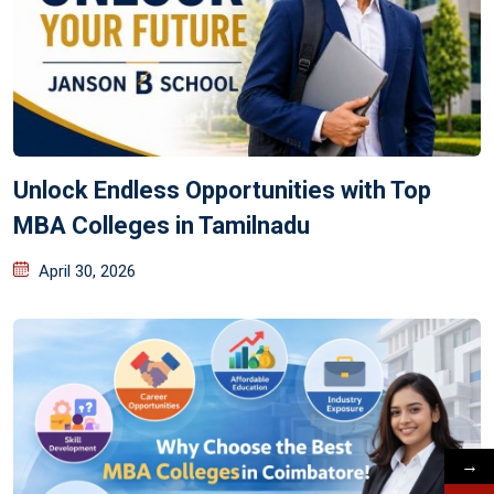
Unlock Endless Opportunities with Top
MBA Colleges in Tamilnadu
April 30, 2026
→