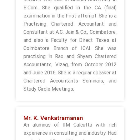
B.Com. She qualified in the CA (final)
examination in the First attempt. She is a
Practising Chartered Accountant and
Consultant at A.C. Jain & Co., Coimbatore,
and also a Faculty for Direct Taxes at
Coimbatore Branch of ICAI. She was
practising in Rao and Shyam Chartered
Accountants, Vizag, from October 2012
and June 2016. She is a regular speaker at
Chartered Accountants Seminars, and
Study Circle Meetings.
Mr. K. Venkatramanan
An alumnus of IIM Calcutta with rich
experience in consulting and industry. Had