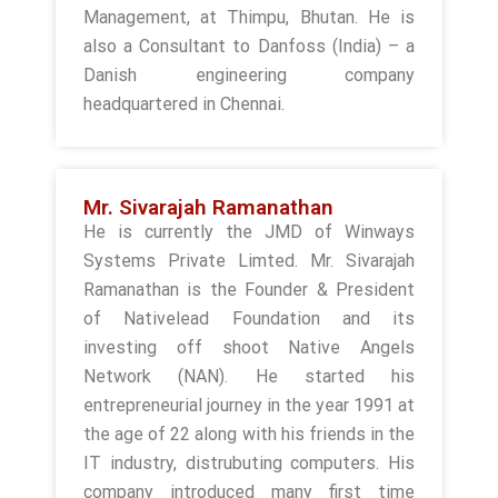
Management, at Thimpu, Bhutan. He is
also a Consultant to Danfoss (India) – a
Danish engineering company
headquartered in Chennai.
Mr. Sivarajah Ramanathan
He is currently the JMD of Winways
Systems Private Limted. Mr. Sivarajah
Ramanathan is the Founder & President
of Nativelead Foundation and its
investing off shoot Native Angels
Network (NAN). He started his
entrepreneurial journey in the year 1991 at
the age of 22 along with his friends in the
IT industry, distrubuting computers. His
company introduced many first time