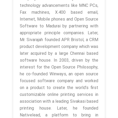
technology advancements like MNC PCs,
Fax machines, X.400 based email,
Internet, Mobile phones and Open Source
Software to Madurai by partnering with
appropriate principle companies. Later,
Mr. Sivarajah founded APR Bristol, a CRM
product development company which was
later acquired by a large Chennai based
software house. In 2003, driven by the
interest for the Open Source Philosophy,
he co-founded Winways, an open source
focused software company and worked
on a product to create the world’s first
customizable online printing services in
association with a leading Sivakasi based
printing house. Later, he founded
Nativelead, a platform to bring in