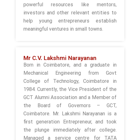
powerful resources like mentors,
investors and other relevant entities to
help young entrepreneurs establish
meaningful ventures in small towns.
Mr C.V. Lakshmi Narayanan
Born in Coimbatore, and a graduate in
Mechanical Engineering from Govt
College of Technology, Coimbatore in
1984. Currently, the Vice President of the
GCT Alumni Association and a Member of
the Board of Governors – GCT,
Coimbatore. Mr. Lakshmi Narayanan is a
first generation Entrepreneur, and took
the plunge immediately after college.
Managed a service centre for TATA