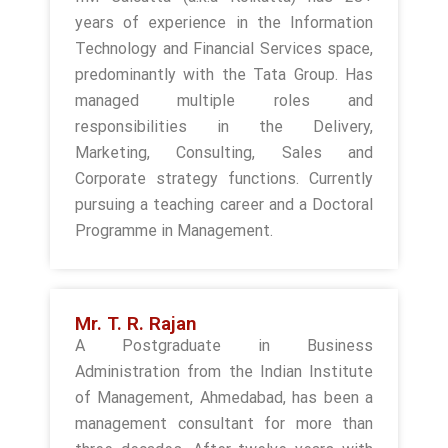
years of experience in the Information
Technology and Financial Services space,
predominantly with the Tata Group. Has
managed multiple roles and
responsibilities in the Delivery,
Marketing, Consulting, Sales and
Corporate strategy functions. Currently
pursuing a teaching career and a Doctoral
Programme in Management.
Mr. T. R. Rajan
A Postgraduate in Business
Administration from the Indian Institute
of Management, Ahmedabad, has been a
management consultant for more than