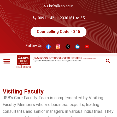
info@jsb.ac.in
0091 - 421 - 2336161 to 65
Counselling Code - 345
Follow Us :
Visiting Faculty
JSB’s Core Faculty Team is complemented by Visiting
Faculty Members who are business experts, leading
consultants and senior managers in various industries. They