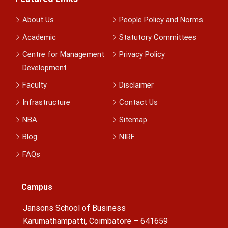
About Us
People Policy and Norms
Academic
Statutory Committees
Centre for Management
Privacy Policy
Development
Faculty
Disclaimer
Infrastructure
Contact Us
NBA
Sitemap
Blog
NIRF
FAQs
Campus
Jansons School of Business
Karumathampatti, Coimbatore – 641659