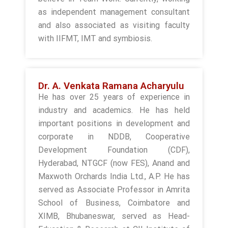
as independent management consultant
and also associated as visiting faculty
with IIFMT, IMT and symbiosis.
Dr. A. Venkata Ramana Acharyulu
He has over 25 years of experience in
industry and academics. He has held
important positions in development and
corporate in NDDB, Cooperative
Development Foundation (CDF),
Hyderabad, NTGCF (now FES), Anand and
Maxwoth Orchards India Ltd., A.P. He has
served as Associate Professor in Amrita
School of Business, Coimbatore and
XIMB, Bhubaneswar, served as Head-