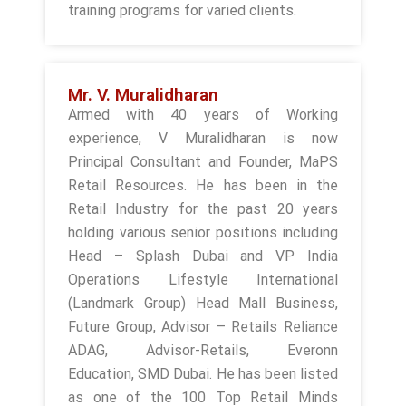
training programs for varied clients.
Mr. V. Muralidharan
Armed with 40 years of Working
experience, V Muralidharan is now
Principal Consultant and Founder, MaPS
Retail Resources. He has been in the
Retail Industry for the past 20 years
holding various senior positions including
Head – Splash Dubai and VP India
Operations Lifestyle International
(Landmark Group) Head Mall Business,
Future Group, Advisor – Retails Reliance
ADAG, Advisor-Retails, Everonn
Education, SMD Dubai. He has been listed
as one of the 100 Top Retail Minds