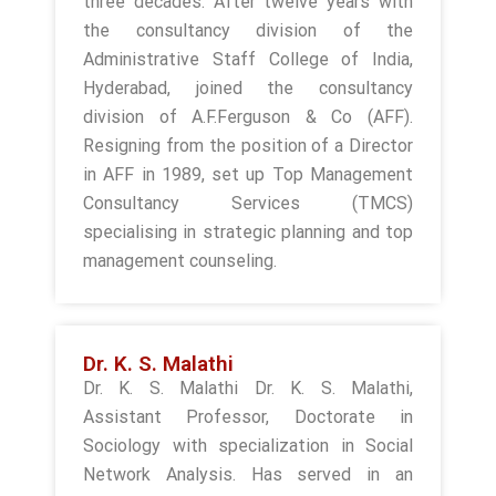
three decades. After twelve years with
the consultancy division of the
Administrative Staff College of India,
Hyderabad, joined the consultancy
division of A.F.Ferguson & Co (AFF).
Resigning from the position of a Director
in AFF in 1989, set up Top Management
Consultancy Services (TMCS)
specialising in strategic planning and top
management counseling.
Dr. K. S. Malathi
Dr. K. S. Malathi Dr. K. S. Malathi,
Assistant Professor, Doctorate in
Sociology with specialization in Social
Network Analysis. Has served in an