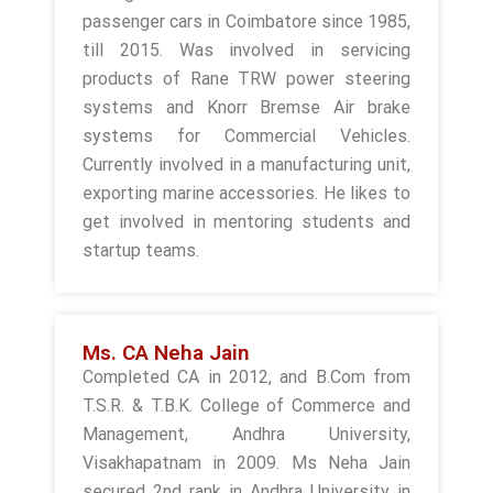
passenger cars in Coimbatore since 1985,
till 2015. Was involved in servicing
products of Rane TRW power steering
systems and Knorr Bremse Air brake
systems for Commercial Vehicles.
Currently involved in a manufacturing unit,
exporting marine accessories. He likes to
get involved in mentoring students and
startup teams.
Ms. CA Neha Jain
Completed CA in 2012, and B.Com from
T.S.R. & T.B.K. College of Commerce and
Management, Andhra University,
Visakhapatnam in 2009. Ms Neha Jain
secured 2nd rank in Andhra University in