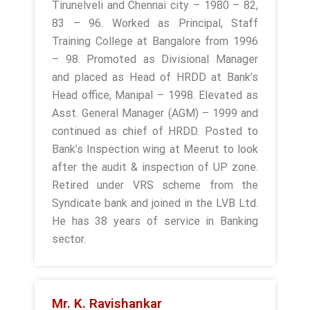
Tirunelveli and Chennai city – 1980 – 82,
83 – 96. Worked as Principal, Staff
Training College at Bangalore from 1996
– 98. Promoted as Divisional Manager
and placed as Head of HRDD at Bank’s
Head office, Manipal – 1998. Elevated as
Asst. General Manager (AGM) – 1999 and
continued as chief of HRDD. Posted to
Bank’s Inspection wing at Meerut to look
after the audit & inspection of UP zone.
Retired under VRS scheme from the
Syndicate bank and joined in the LVB Ltd.
He has 38 years of service in Banking
sector.
Mr. K. Ravishankar