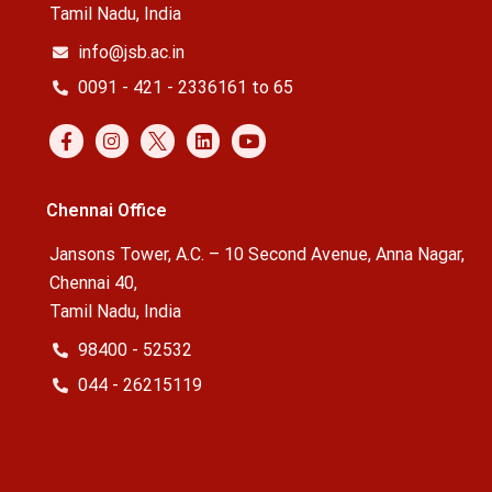
Tamil Nadu, India
info@jsb.ac.in
0091 - 421 - 2336161 to 65
Chennai Office
Jansons Tower, A.C. – 10 Second Avenue, Anna Nagar,
Chennai 40,
Tamil Nadu, India
98400 - 52532
044 - 26215119