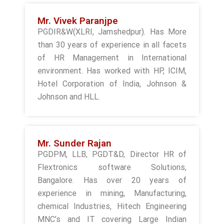
Mr. Vivek Paranjpe
PGDIR&W(XLRI, Jamshedpur). Has More
than 30 years of experience in all facets
of HR Management in International
environment. Has worked with HP, ICIM,
Hotel Corporation of India, Johnson &
Johnson and HLL.
Mr. Sunder Rajan
PGDPM, LLB, PGDT&D, Director HR of
Flextronics software Solutions,
Bangalore. Has over 20 years of
experience in mining, Manufacturing,
chemical Industries, Hitech Engineering
MNC’s and IT covering Large Indian