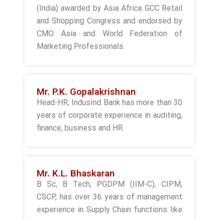
(India) awarded by Asia Africa GCC Retail
and Shopping Congress and endorsed by
CMO Asia and World Federation of
Marketing Professionals.
Mr. P.K. Gopalakrishnan
Head-HR, IndusInd Bank has more than 30
years of corporate experience in auditing,
finance, business and HR.
Mr. K.L. Bhaskaran
B Sc, B Tech, PGDPM (IIM-C), CIPM,
CSCP, has over 36 years of management
experience in Supply Chain functions like