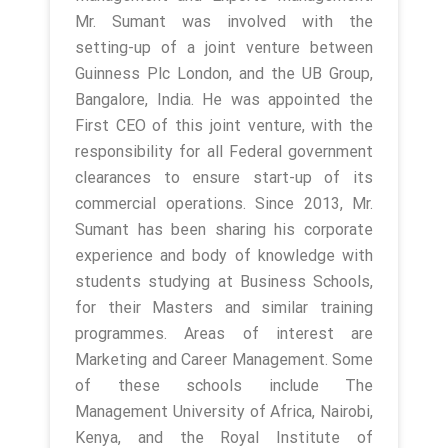
Mr. Sumant was involved with the
setting-up of a joint venture between
Guinness Plc London, and the UB Group,
Bangalore, India. He was appointed the
First CEO of this joint venture, with the
responsibility for all Federal government
clearances to ensure start-up of its
commercial operations. Since 2013, Mr.
Sumant has been sharing his corporate
experience and body of knowledge with
students studying at Business Schools,
for their Masters and similar training
programmes. Areas of interest are
Marketing and Career Management. Some
of these schools include The
Management University of Africa, Nairobi,
Kenya, and the Royal Institute of