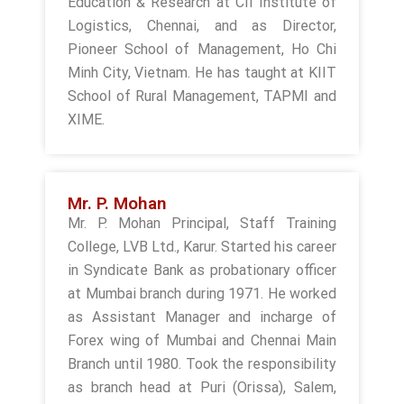
Education & Research at CII Institute of
Logistics, Chennai, and as Director,
Pioneer School of Management, Ho Chi
Minh City, Vietnam. He has taught at KIIT
School of Rural Management, TAPMI and
XIME.
Mr. P. Mohan
Mr. P. Mohan Principal, Staff Training
College, LVB Ltd., Karur. Started his career
in Syndicate Bank as probationary officer
at Mumbai branch during 1971. He worked
as Assistant Manager and incharge of
Forex wing of Mumbai and Chennai Main
Branch until 1980. Took the responsibility
as branch head at Puri (Orissa), Salem,