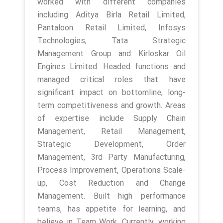
worked with different companies
including Aditya Birla Retail Limited,
Pantaloon Retail Limited, Infosys
Technologies, Tata Strategic
Management Group and Kirloskar Oil
Engines Limited. Headed functions and
managed critical roles that have
significant impact on bottomline, long-
term competitiveness and growth. Areas
of expertise include Supply Chain
Management, Retail Management,
Strategic Development, Order
Management, 3rd Party Manufacturing,
Process Improvement, Operations Scale-
up, Cost Reduction and Change
Management. Built high performance
teams, has appetite for learning, and
believe in Team Work. Currently, working