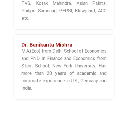
TVS, Kotak Mahindra, Asian Paints,
Philips. Samsung, PEPSI, Blowplast, ACC
etc.
Dr. Banikanta Mishra
M.A.(Eco) from Delhi School of Economics
and Ph.D. in Finance and Economics from
Stern School, New York University. Has
more than 20 years of academic and
corporate experience in U.S., Germany and
India.