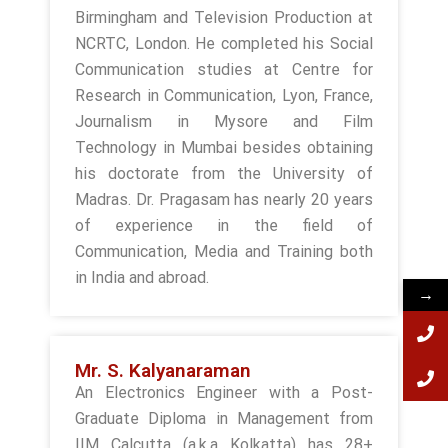
Birmingham and Television Production at
NCRTC, London. He completed his Social
Communication studies at Centre for
Research in Communication, Lyon, France,
Journalism in Mysore and Film
Technology in Mumbai besides obtaining
his doctorate from the University of
Madras. Dr. Pragasam has nearly 20 years
of experience in the field of
Communication, Media and Training both
in India and abroad.
→
Mr. S. Kalyanaraman
An Electronics Engineer with a Post-
Graduate Diploma in Management from
IIM Calcutta (a.k.a Kolkatta) has 28+