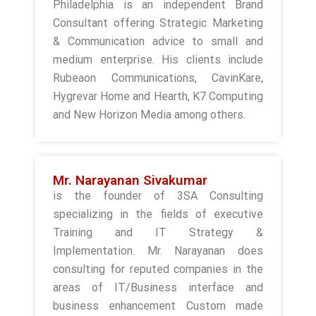
Philadelphia is an independent Brand
Consultant offering Strategic Marketing
& Communication advice to small and
medium enterprise. His clients include
Rubeaon Communications, CavinKare,
Hygrevar Home and Hearth, K7 Computing
and New Horizon Media among others.
Mr. Narayanan Sivakumar
is the founder of 3SA Consulting
specializing in the fields of executive
Training and IT Strategy &
Implementation. Mr. Narayanan does
consulting for reputed companies in the
areas of IT/Business interface and
business enhancement Custom made