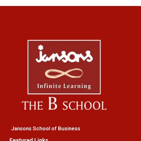
Jansons School of Business
Featured Links