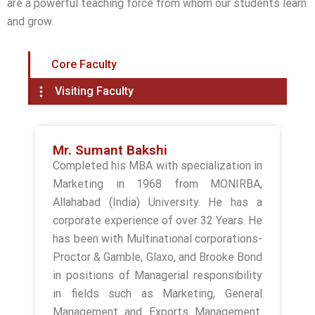
are a powerful teaching force from whom our students learn
and grow.
Core Faculty
Visiting Faculty
Mr. Sumant Bakshi
Completed his MBA with specialization in
Marketing in 1968 from MONIRBA,
Allahabad (India) University. He has a
corporate experience of over 32 Years. He
has been with Multinational corporations-
Proctor & Gamble, Glaxo, and Brooke Bond
in positions of Managerial responsibility
in fields such as Marketing, General
Management and Exports Management.