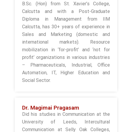
B.Sc. (Hon) from St. Xavier’s College,
Calcutta and with a Post-Graduate
Diploma in Management from IIM
Calcutta, has 30+ years of experience in
Sales and Marketing (domestic and
international markets). Resource
mobilization in ‘for-profit’ and ‘not for
profit’ organizations in various industries
– Pharmaceuticals, Industrial, Office
Automation, IT, Higher Education and
Social Sector.
Dr. Magimai Pragasam
Did his studies in Communication at the
University of Leeds, Intercultural
Communication at Selly Oak Colleges,