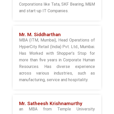
Corporations like Tata, SKF Bearing, M&M
and start-up IT Companies.
Mr. M. Siddharthan
MBA (ITM, Mumbai), Head Operations of
HyperCity Retail (India) Pvt. Ltd., Mumbai.
Has Worked with Shopper’s Stop for
more than five years in Corporate Human
Resources. Has diverse experience
across various industries, such as
manufacturing, service and hospitality.
Mr. Satheesh Krishnamurthy
an MBA from Temple University