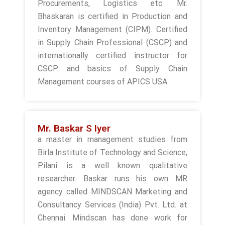
Procurements, Logistics etc. Mr.
Bhaskaran is certified in Production and
Inventory Management (CIPM). Certified
in Supply Chain Professional (CSCP) and
internationally certified instructor for
CSCP and basics of Supply Chain
Management courses of APICS USA.
Mr. Baskar S Iyer
a master in management studies from
Birla Institute of Technology and Science,
Pilani is a well known qualitative
researcher. Baskar runs his own MR
agency called MINDSCAN Marketing and
Consultancy Services (India) Pvt. Ltd. at
Chennai. Mindscan has done work for