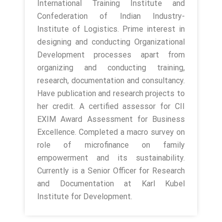
International Training Institute and
Confederation of Indian Industry-
Institute of Logistics. Prime interest in
designing and conducting Organizational
Development processes apart from
organizing and conducting training,
research, documentation and consultancy.
Have publication and research projects to
her credit. A certified assessor for CII
EXIM Award Assessment for Business
Excellence. Completed a macro survey on
role of microfinance on family
empowerment and its sustainability.
Currently is a Senior Officer for Research
and Documentation at Karl Kubel
Institute for Development.