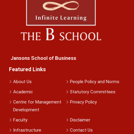
Jansons School of Business
Featured Links
About Us
People Policy and Norms
Academic
Statutory Committees
Centre for Management
Privacy Policy
Development
Faculty
Disclaimer
Infrastructure
Contact Us