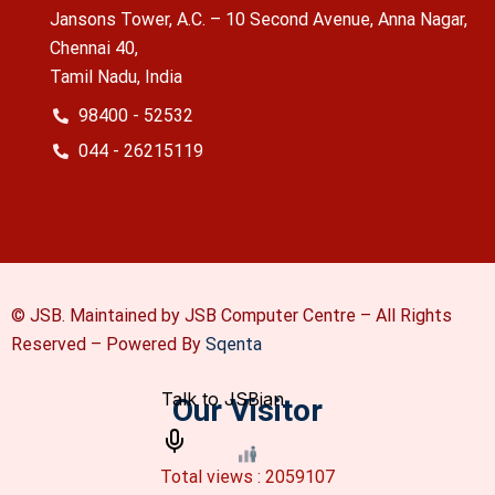
Jansons Tower, A.C. – 10 Second Avenue, Anna Nagar,
Chennai 40,
Tamil Nadu, India
98400 - 52532
044 - 26215119
© JSB. Maintained by JSB Computer Centre – All Rights
Reserved –
Powered By
Sqenta
Our Visitor
Total views : 2059107