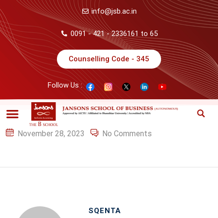
info@jsb.ac.in
0091 - 421 - 2336161 to 65
Counselling Code - 345
Follow Us :
November 28, 2023
No Comments
SQENTA