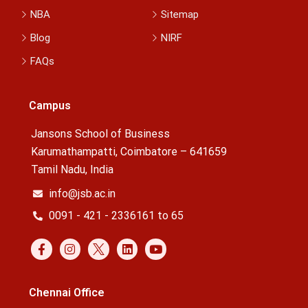
NBA
Sitemap
Blog
NIRF
FAQs
Campus
Jansons School of Business
Karumathampatti, Coimbatore – 641659
Tamil Nadu, India
info@jsb.ac.in
0091 - 421 - 2336161 to 65
Chennai Office