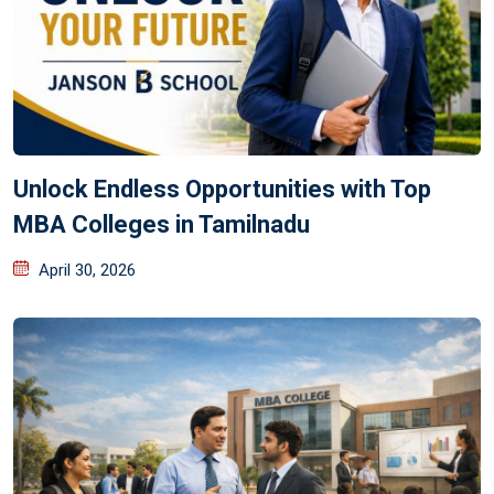
Unlock Endless Opportunities with Top
MBA Colleges in Tamilnadu
April 30, 2026