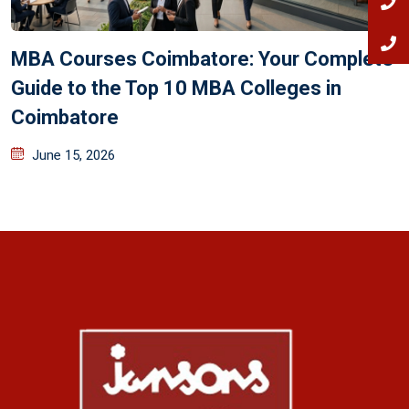
MBA Courses Coimbatore: Your Complete
Guide to the Top 10 MBA Colleges in
Coimbatore
June 15, 2026