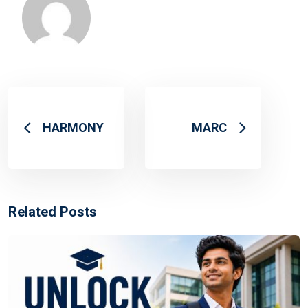
HARMONY
MARC
Related Posts