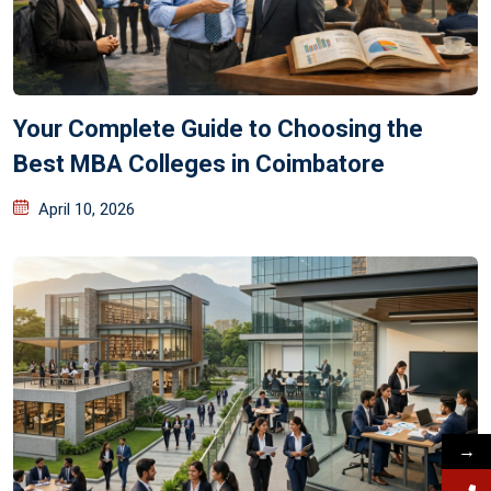
Your Complete Guide to Choosing the
Best MBA Colleges in Coimbatore
April 10, 2026
→