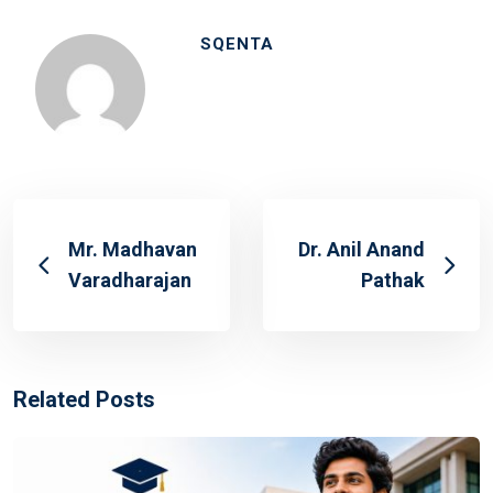
SQENTA
Mr. Madhavan
Dr. Anil Anand
Varadharajan
Pathak
Related Posts