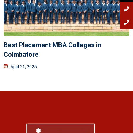
Best Placement MBA Colleges in
Coimbatore
April 21, 2025