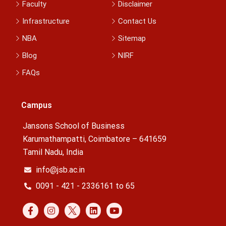
Faculty
Disclaimer
Infrastructure
Contact Us
NBA
Sitemap
Blog
NIRF
FAQs
Campus
Jansons School of Business
Karumathampatti, Coimbatore – 641659
Tamil Nadu, India
info@jsb.ac.in
0091 - 421 - 2336161 to 65