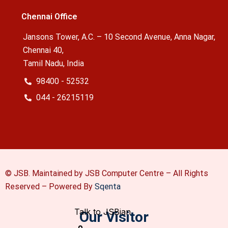
Chennai Office
Jansons Tower, A.C. – 10 Second Avenue, Anna Nagar,
Chennai 40,
Tamil Nadu, India
98400 - 52532
044 - 26215119
© JSB. Maintained by JSB Computer Centre – All Rights
Reserved –
Powered By
Sqenta
Our Visitor