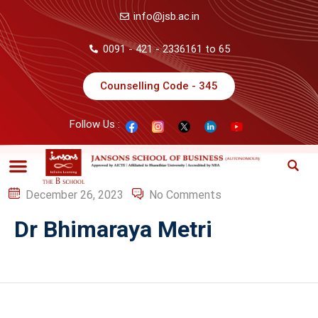
info@jsb.ac.in
0091 - 421 - 2336161 to 65
Counselling Code - 345
Follow Us :
December 26, 2023
No Comments
Dr Bhimaraya Metri