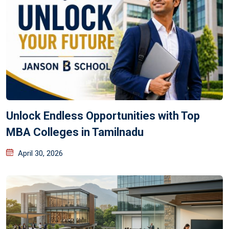
Unlock Endless Opportunities with Top
MBA Colleges in Tamilnadu
April 30, 2026