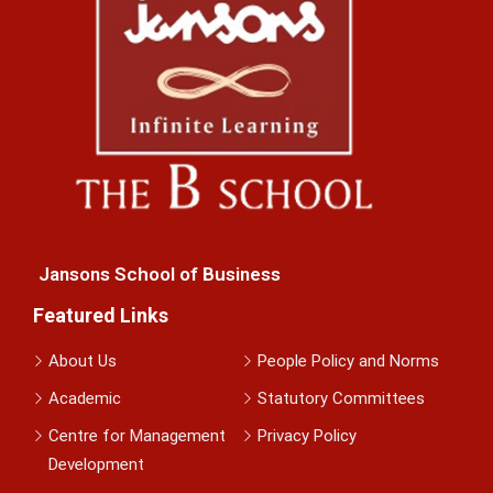
Jansons School of Business
Featured Links
About Us
People Policy and Norms
Academic
Statutory Committees
Centre for Management
Privacy Policy
Development