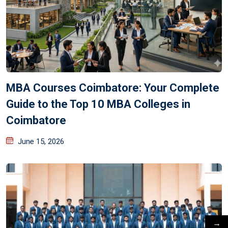
MBA Courses Coimbatore: Your Complete
Guide to the Top 10 MBA Colleges in
Coimbatore
June 15, 2026
→