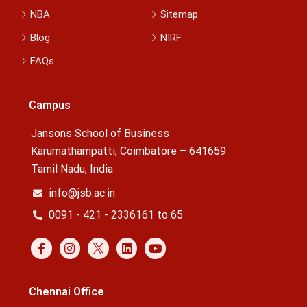
NBA
Sitemap
Blog
NIRF
FAQs
Campus
Jansons School of Business
Karumathampatti, Coimbatore – 641659
Tamil Nadu, India
info@jsb.ac.in
0091 - 421 - 2336161 to 65
Chennai Office