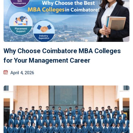
Why Choose Coimbatore MBA Colleges
for Your Management Career
April 4, 2026