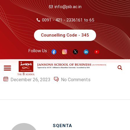
info@jsb.ac.in
0091 - 421 - 2336161 to 65
Counselling Code - 345
Follow Us :
December 26, 2023
No Comments
SQENTA