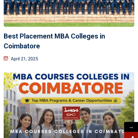
Best Placement MBA Colleges in
Coimbatore
April 21, 2025
→