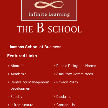
Jansons School of Business
Featured Links
About Us
People Policy and Norms
Academic
Statutory Committees
Centre for Management
Privacy Policy
Development
Faculty
Disclaimer
Infrastructure
Contact Us