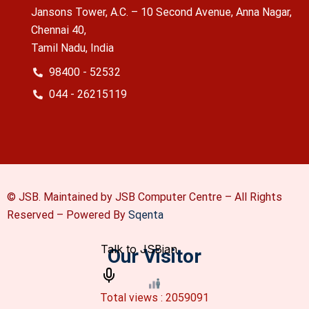
Jansons Tower, A.C. – 10 Second Avenue, Anna Nagar,
Chennai 40,
Tamil Nadu, India
98400 - 52532
044 - 26215119
© JSB. Maintained by JSB Computer Centre – All Rights
Reserved –
Powered By
Sqenta
Our Visitor
Total views : 2059091