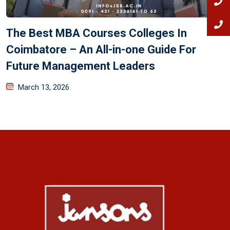
The Best MBA Courses Colleges In
Coimbatore – An All-in-one Guide For
Future Management Leaders
March 13, 2026