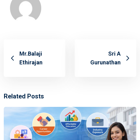
Mr.Balaji
Sri A
Ethirajan
Gurunathan
Related Posts