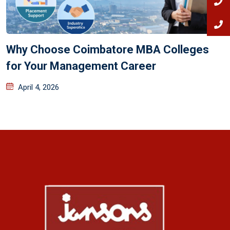
Why Choose Coimbatore MBA Colleges
for Your Management Career
April 4, 2026