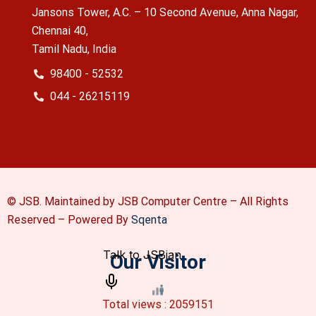
Jansons Tower, A.C. – 10 Second Avenue, Anna Nagar,
Chennai 40,
Tamil Nadu, India
98400 - 52532
044 - 26215119
© JSB. Maintained by JSB Computer Centre – All Rights
Reserved –
Powered By
Sqenta
Our Visitor
Total views : 2059151