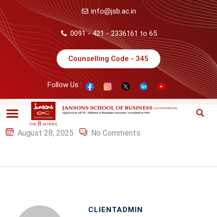
info@jsb.ac.in
0091 - 421 - 2336161 to 65
Counselling Code - 345
Follow Us :
August 28, 2025
No Comments
CLIENTADMIN