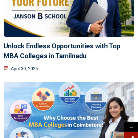
Unlock Endless Opportunities with Top
MBA Colleges in Tamilnadu
April 30, 2026
→