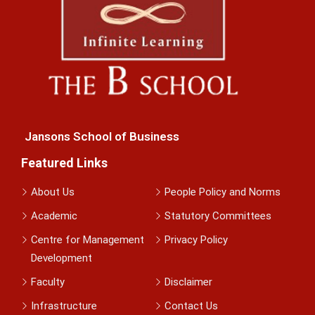
Jansons School of Business
Featured Links
About Us
People Policy and Norms
Academic
Statutory Committees
Centre for Management
Privacy Policy
Development
Faculty
Disclaimer
Infrastructure
Contact Us