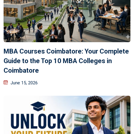
MBA Courses Coimbatore: Your Complete
Guide to the Top 10 MBA Colleges in
Coimbatore
June 15, 2026