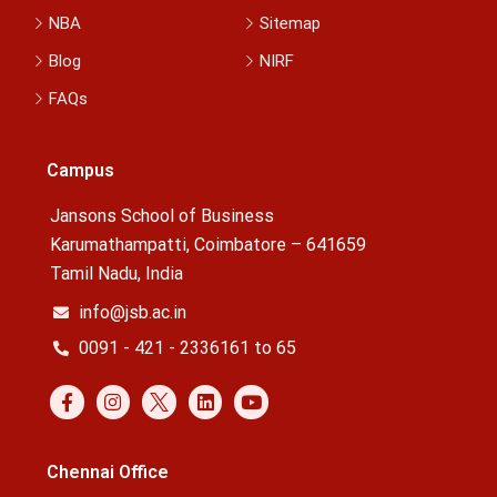
NBA
Sitemap
Blog
NIRF
FAQs
Campus
Jansons School of Business
Karumathampatti, Coimbatore – 641659
Tamil Nadu, India
info@jsb.ac.in
0091 - 421 - 2336161 to 65
Chennai Office