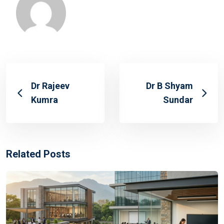
Dr Rajeev
Dr B Shyam
Kumra
Sundar
Related Posts