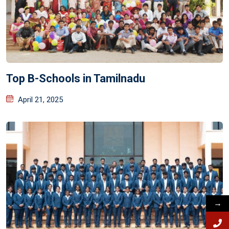
Top B-Schools in Tamilnadu
April 21, 2025
→