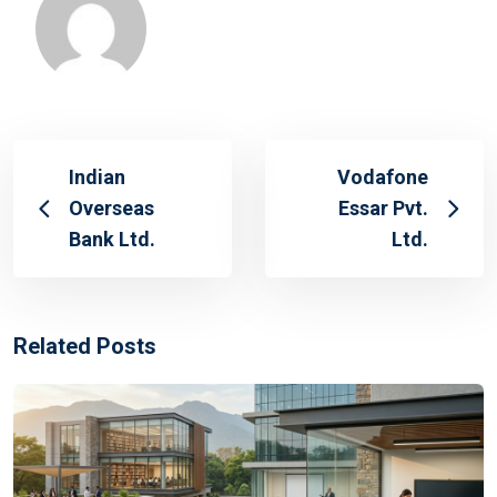
Indian
Vodafone
Overseas
Essar Pvt.
Bank Ltd.
Ltd.
Related Posts