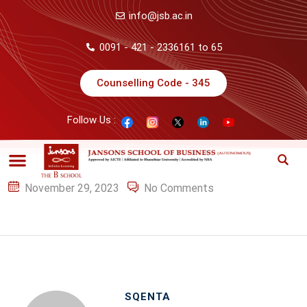
info@jsb.ac.in
0091 - 421 - 2336161 to 65
Counselling Code - 345
Follow Us :
November 29, 2023
No Comments
SQENTA