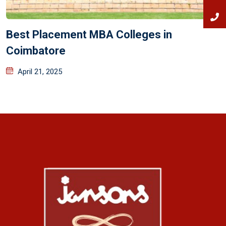
Best Placement MBA Colleges in
Coimbatore
April 21, 2025