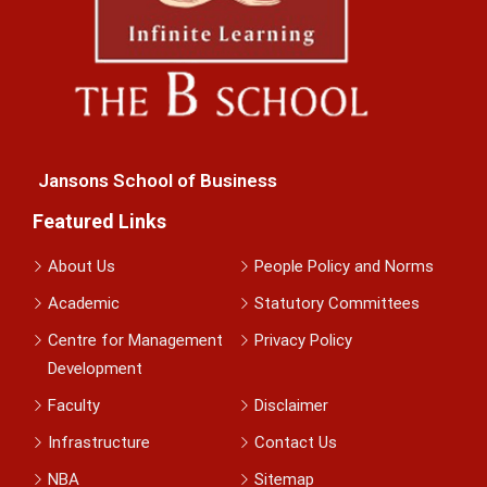
Jansons School of Business
Featured Links
About Us
People Policy and Norms
Academic
Statutory Committees
Centre for Management
Privacy Policy
Development
Faculty
Disclaimer
Infrastructure
Contact Us
NBA
Sitemap