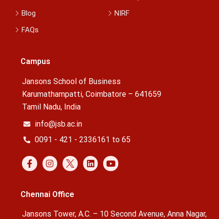
Blog
NIRF
FAQs
Campus
Jansons School of Business
Karumathampatti, Coimbatore – 641659
Tamil Nadu, India
info@jsb.ac.in
0091 - 421 - 2336161 to 65
Chennai Office
Jansons Tower, A.C. – 10 Second Avenue, Anna Nagar,