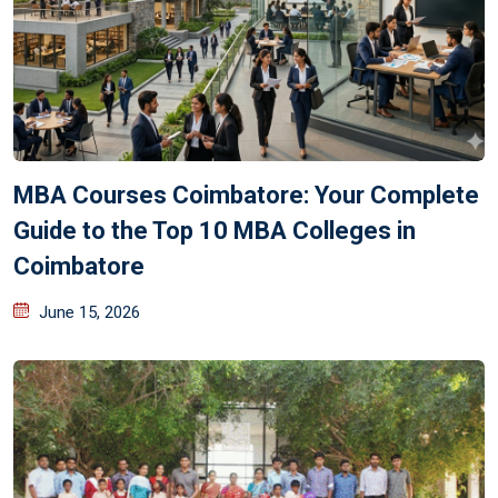
MBA Courses Coimbatore: Your Complete
Guide to the Top 10 MBA Colleges in
Coimbatore
June 15, 2026