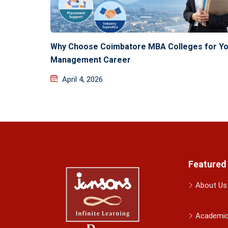
Why Choose Coimbatore MBA Colleges for Yo
Management Career
April 4, 2026
Featured
About Us
Academi