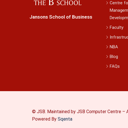
Centre fo
Managem
Jansons School of Business
Developm
Faculty
Infrastru
NBA
Blog
FAQs
© JSB. Maintained by JSB Computer Centre – A
Powered By
Sqenta