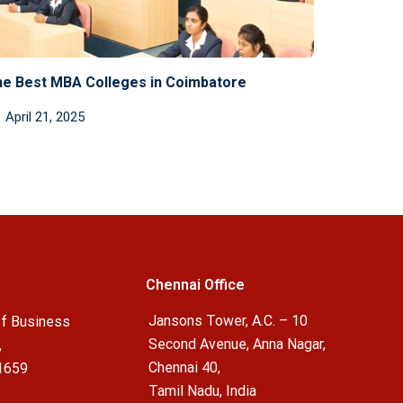
e Best MBA Colleges in Coimbatore
April 21, 2025
Chennai Office
Jansons Tower, A.C. – 10
f Business
Second Avenue, Anna Nagar,
,
Chennai 40,
1659
Tamil Nadu, India