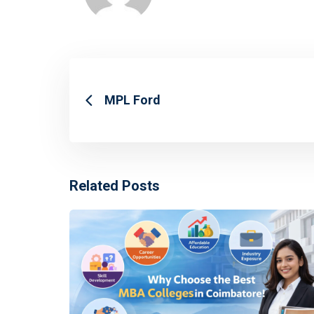
MPL Ford
Related Posts