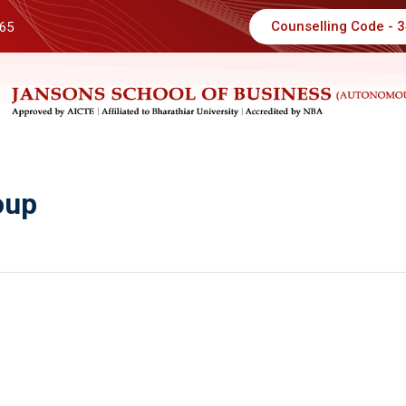
Counselling Code - 
 65
oup