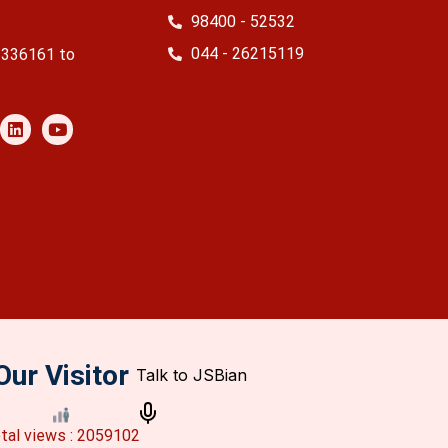
98400 - 52532
044 - 26215119
2336161 to
Our Visitor
tal views : 2059102