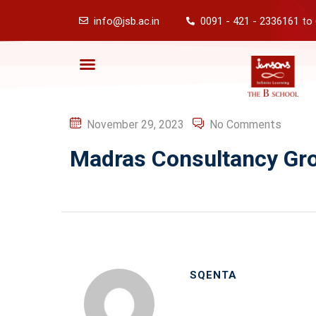
info@jsb.ac.in
0091 - 421 - 2336161 to
November 29, 2023
No Comments
Madras Consultancy Gr
SQENTA