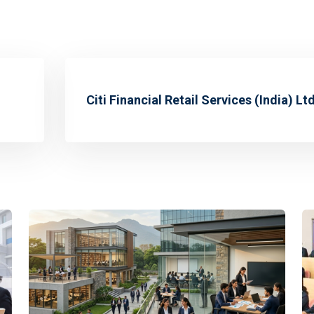
Citi Financial Retail Services (India) Ltd