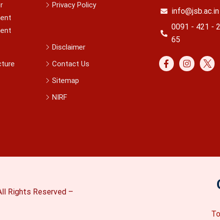
r
Privacy Policy
info@jsb.ac.in
ent
0091 - 421 - 
ent
65
Disclaimer
cture
Contact Us
Sitemap
NIRF
ll Rights Reserved –
To