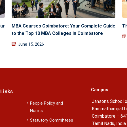
ur
MBA Courses Coimbatore: Your Complete Guide
Th
to the Top 10 MBA Colleges in Coimbatore
June 15, 2026
Campus
 Links
Jansons School o
People Policy and
Karumathampatti
Norms
Coimbatore – 64
c
Statutory Committees
Tamil Nadu, India