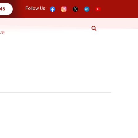
Follow Us :
345