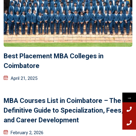
Best Placement MBA Colleges in
Coimbatore
April 21, 2025
→
MBA Courses List in Coimbatore – The
Definitive Guide to Specialization, Fees,
and Career Development
February 2, 2026