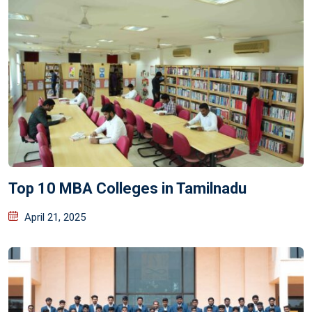
Top 10 MBA Colleges in Tamilnadu
April 21, 2025