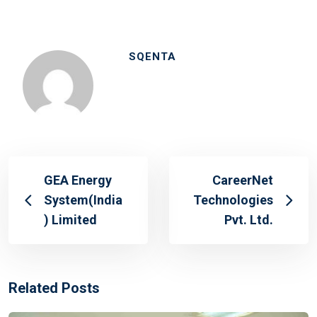
SQENTA
GEA Energy
CareerNet
System(India
Technologies
) Limited
Pvt. Ltd.
Related Posts