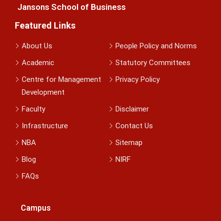
Jansons School of Business
Featured Links
About Us
People Policy and Norms
Academic
Statutory Committees
Centre for Management
Privacy Policy
Development
Faculty
Disclaimer
Infrastructure
Contact Us
NBA
Sitemap
Blog
NIRF
FAQs
Campus