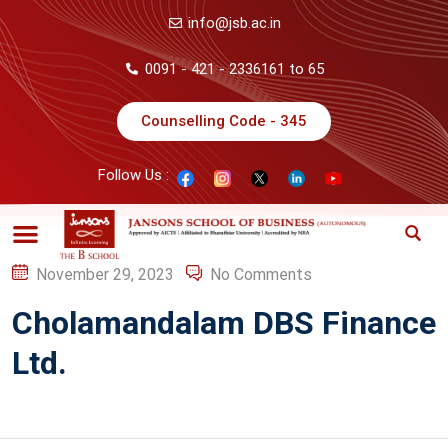
info@jsb.ac.in
0091 - 421 - 2336161 to 65
Counselling Code - 345
Follow Us :
November 29, 2023
No Comments
Cholamandalam DBS Finance
Ltd.