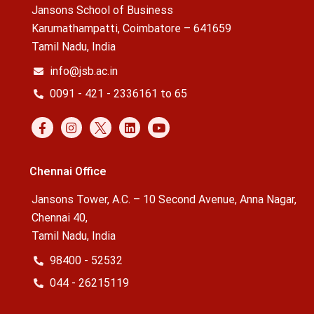
Jansons School of Business
Karumathampatti, Coimbatore – 641659
Tamil Nadu, India
info@jsb.ac.in
0091 - 421 - 2336161 to 65
Chennai Office
Jansons Tower, A.C. – 10 Second Avenue, Anna Nagar,
Chennai 40,
Tamil Nadu, India
98400 - 52532
044 - 26215119