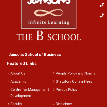
Jansons School of Business
Featured Links
About Us
People Policy and Norms
Academic
Statutory Committees
Centre for Management
Privacy Policy
Development
Faculty
Disclaimer