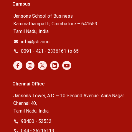
Campus
Jansons School of Business
Karumathampatti, Coimbatore – 641659
Tamil Nadu, India
info@jsb.ac.in
0091 - 421 - 2336161 to 65
Chennai Office
Jansons Tower, A.C. – 10 Second Avenue, Anna Nagar,
Chennai 40,
Tamil Nadu, India
98400 - 52532
044 - 26215119