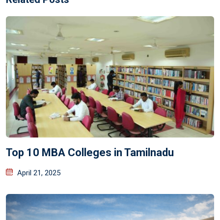
Top 10 MBA Colleges in Tamilnadu
April 21, 2025