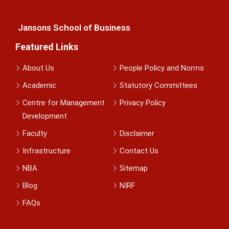
Jansons School of Business
Featured Links
About Us
People Policy and Norms
Academic
Statutory Committees
Centre for Management
Privacy Policy
Development
Faculty
Disclaimer
Infrastructure
Contact Us
NBA
Sitemap
Blog
NIRF
FAQs