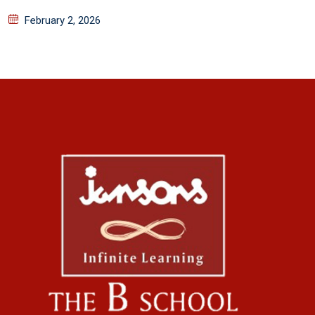
February 2, 2026