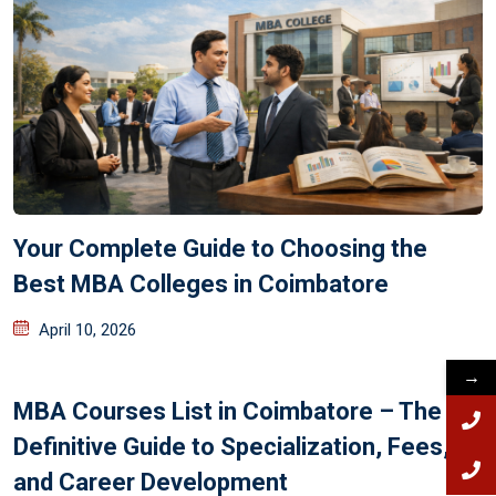
Your Complete Guide to Choosing the
Best MBA Colleges in Coimbatore
April 10, 2026
→
MBA Courses List in Coimbatore – The
Definitive Guide to Specialization, Fees,
and Career Development