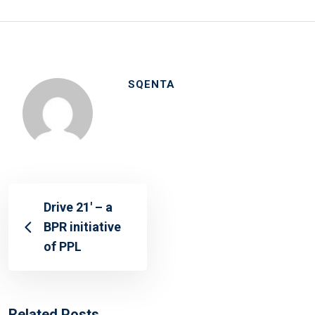
SQENTA
Drive 21′ – a
BPR initiative
of PPL
Related Posts