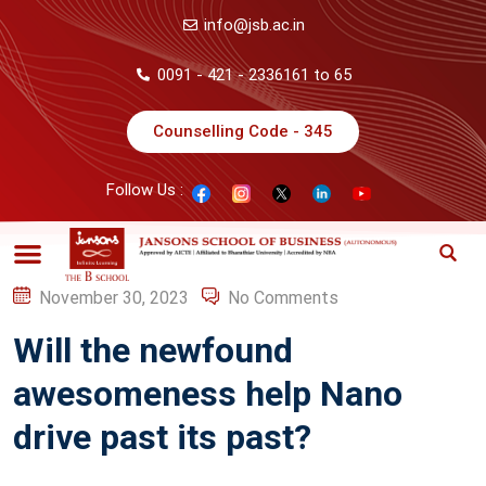
info@jsb.ac.in
0091 - 421 - 2336161 to 65
Counselling Code - 345
Follow Us :
November 30, 2023
No Comments
Will the newfound
awesomeness help Nano
drive past its past?