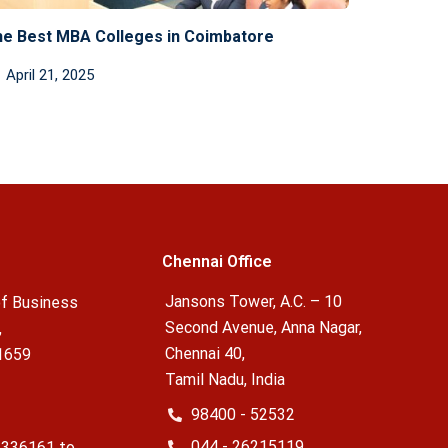
e Best MBA Colleges in Coimbatore
April 21, 2025
Chennai Office
Jansons Tower, A.C. – 10
f Business
Second Avenue, Anna Nagar,
,
Chennai 40,
1659
Tamil Nadu, India
98400 - 52532
044 - 26215119
2336161 to