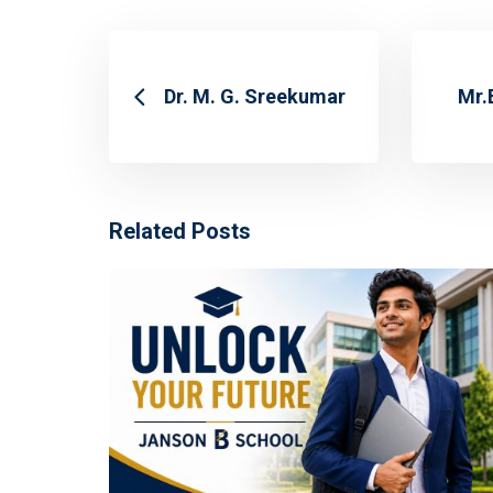
Dr. M. G. Sreekumar
Mr.
Related Posts