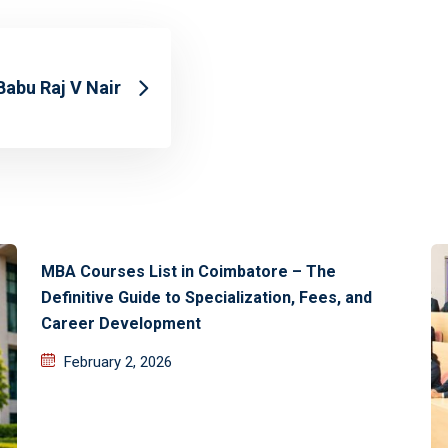
Babu Raj V Nair
MBA Courses List in Coimbatore – The
Definitive Guide to Specialization, Fees, and
Career Development
February 2, 2026