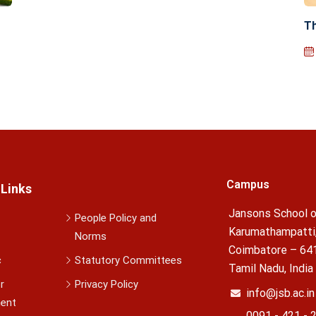
Th
Campus
 Links
Jansons School o
People Policy and
Karumathampatti
Norms
Coimbatore – 64
c
Statutory Committees
Tamil Nadu, India
r
Privacy Policy
info@jsb.ac.in
ent
0091 - 421 - 