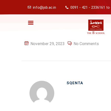
info@jsb.ac.in
0091 - 421 - 2336161 to
November 29, 2023
No Comments
SQENTA