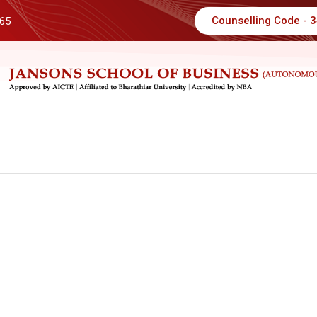
Counselling Code - 
 65