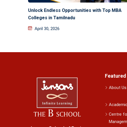
Unlock Endless Opportunities with Top MBA
Colleges in Tamilnadu
April 30, 2026
Featured
About Us
Academi
Centre fo
Managem