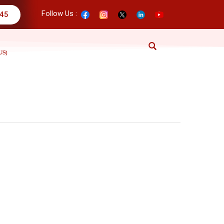
Follow Us :
345