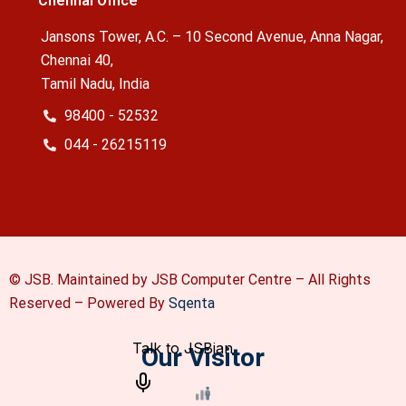
Chennai Office
Jansons Tower, A.C. – 10 Second Avenue, Anna Nagar,
Chennai 40,
Tamil Nadu, India
98400 - 52532
044 - 26215119
© JSB. Maintained by JSB Computer Centre – All Rights
Reserved –
Powered By
Sqenta
Our Visitor