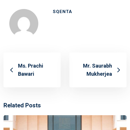
SQENTA
Ms. Prachi
Mr. Saurabh
Bawari
Mukherjea
Related Posts