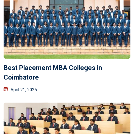
Best Placement MBA Colleges in
Coimbatore
April 21, 2025