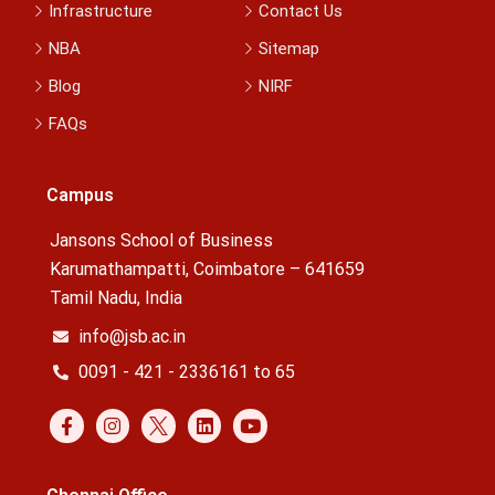
Infrastructure
Contact Us
NBA
Sitemap
Blog
NIRF
FAQs
Campus
Jansons School of Business
Karumathampatti, Coimbatore – 641659
Tamil Nadu, India
info@jsb.ac.in
0091 - 421 - 2336161 to 65