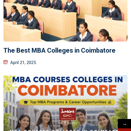
The Best MBA Colleges in Coimbatore
April 21, 2025
→