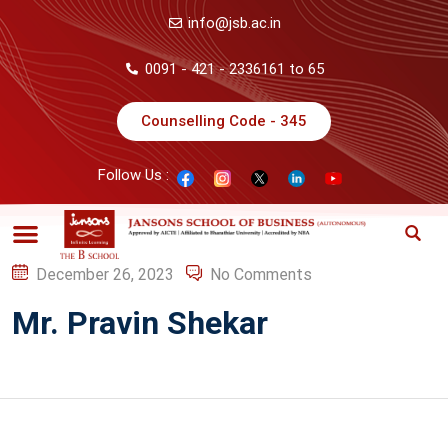
info@jsb.ac.in
0091 - 421 - 2336161 to 65
Counselling Code - 345
Follow Us :
December 26, 2023
No Comments
Mr. Pravin Shekar