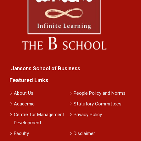
Jansons School of Business
Featured Links
About Us
People Policy and Norms
Academic
Statutory Committees
Centre for Management
Privacy Policy
Development
Faculty
Disclaimer