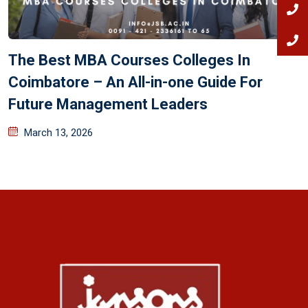
The Best MBA Courses Colleges In
Coimbatore – An All-in-one Guide For
Future Management Leaders
March 13, 2026