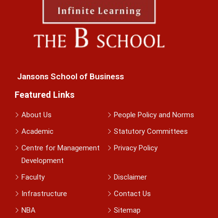
Jansons School of Business
Featured Links
About Us
People Policy and Norms
Academic
Statutory Committees
Centre for Management
Privacy Policy
Development
Faculty
Disclaimer
Infrastructure
Contact Us
NBA
Sitemap