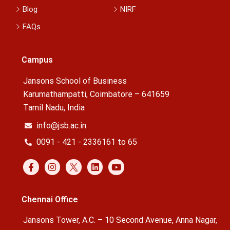
Blog
NIRF
FAQs
Campus
Jansons School of Business
Karumathampatti, Coimbatore – 641659
Tamil Nadu, India
info@jsb.ac.in
0091 - 421 - 2336161 to 65
Chennai Office
Jansons Tower, A.C. – 10 Second Avenue, Anna Nagar,