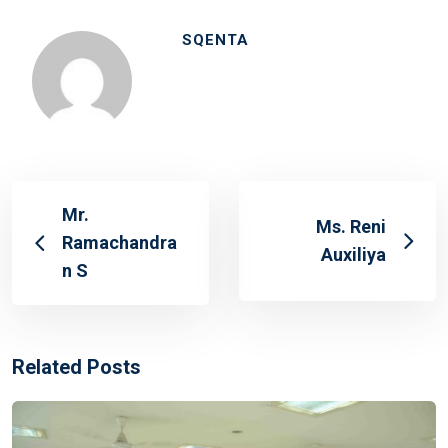
SQENTA
Mr.
Ms. Reni
Ramachandra
Auxiliya
n S
Related Posts