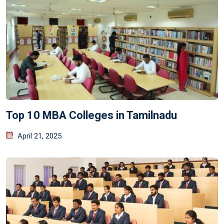
Top 10 MBA Colleges in Tamilnadu
April 21, 2025