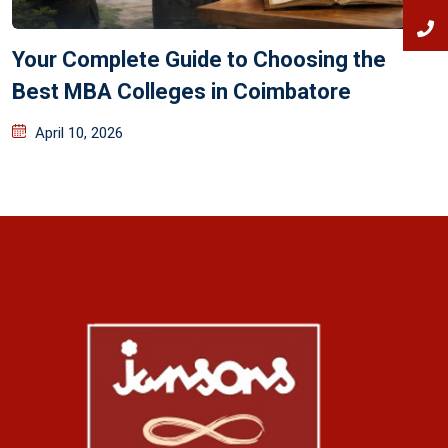
Your Complete Guide to Choosing the
Best MBA Colleges in Coimbatore
April 10, 2026