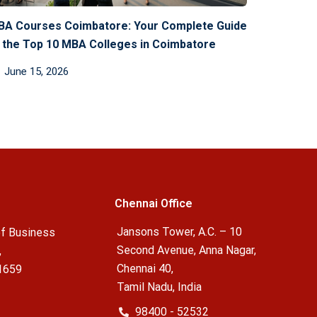
BA Courses Coimbatore: Your Complete Guide
 the Top 10 MBA Colleges in Coimbatore
June 15, 2026
Chennai Office
Jansons Tower, A.C. – 10
f Business
Second Avenue, Anna Nagar,
,
Chennai 40,
1659
Tamil Nadu, India
98400 - 52532