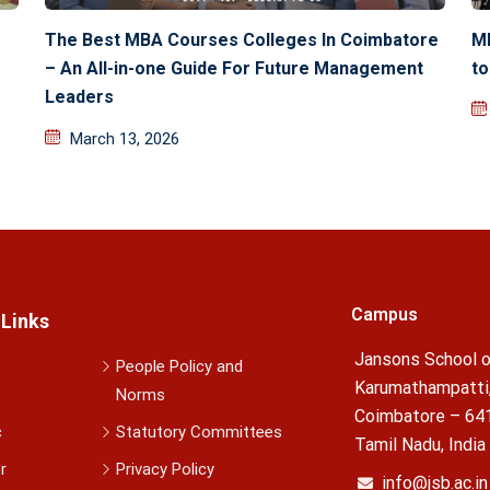
The Best MBA Courses Colleges In Coimbatore
M
– An All-in-one Guide For Future Management
to
Leaders
March 13, 2026
Campus
 Links
Jansons School o
People Policy and
Karumathampatti
Norms
Coimbatore – 64
c
Statutory Committees
Tamil Nadu, India
r
Privacy Policy
info@jsb.ac.in