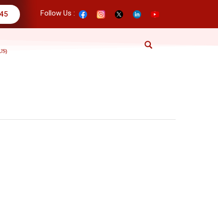
Follow Us :
345