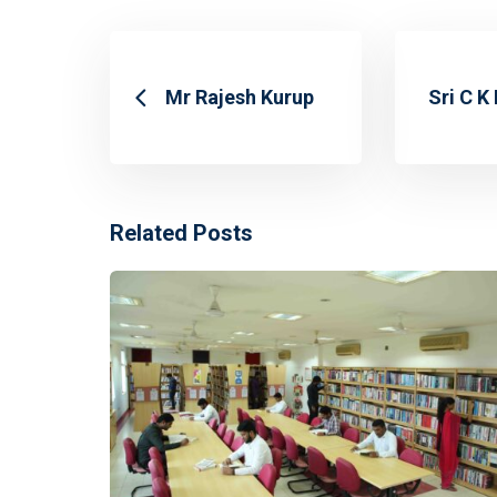
Mr Rajesh Kurup
Sri C K
Related Posts