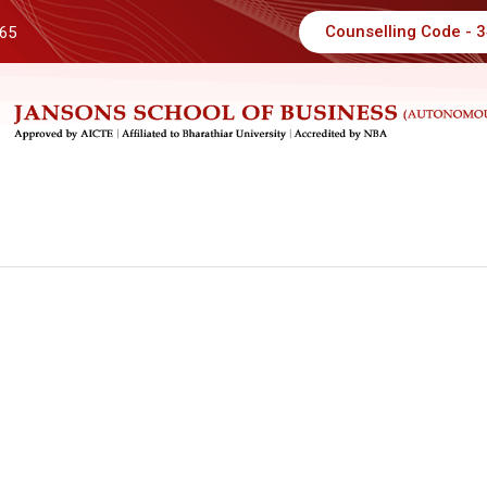
Counselling Code - 
 65