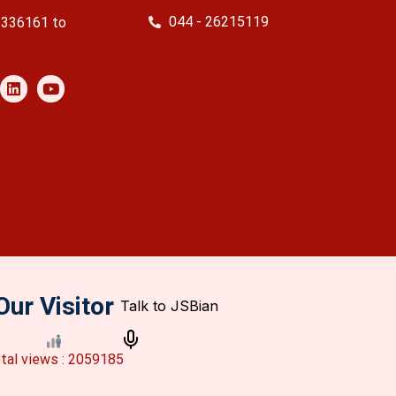
044 - 26215119
2336161 to
Our Visitor
tal views : 2059185