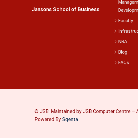
Managem
Jansons School of Business
Developm
Faculty
Infrastru
NBA
Blog
FAQs
© JSB. Maintained by JSB Computer Centre – A
Powered By
Sqenta