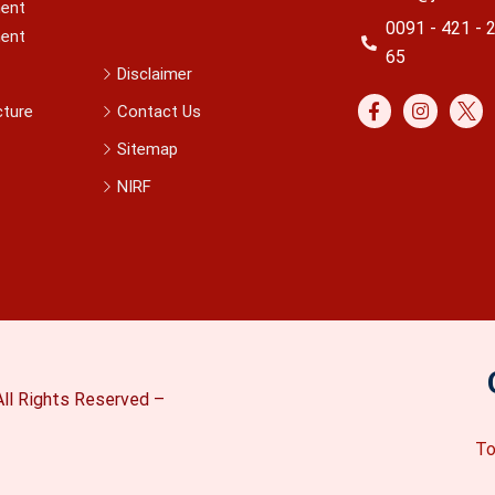
ent
0091 - 421 - 
ent
65
Disclaimer
cture
Contact Us
Sitemap
NIRF
ll Rights Reserved –
To