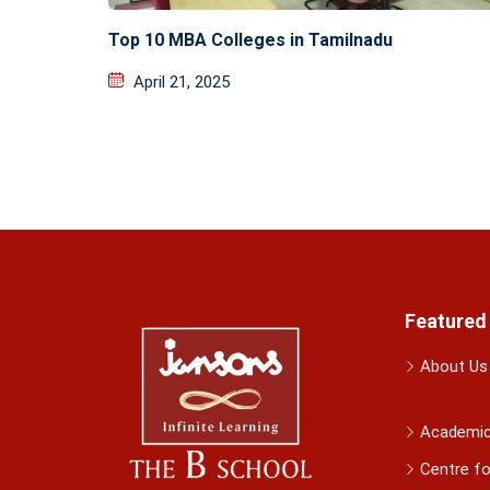
Top 10 MBA Colleges in Tamilnadu
April 21, 2025
Featured
About Us
Academi
Centre fo