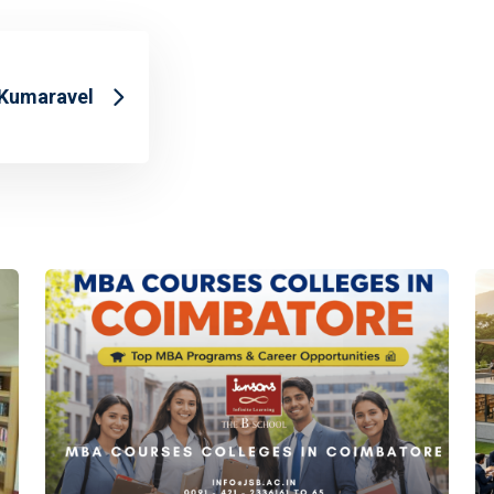
 Kumaravel