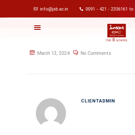
info@jsb.ac.in
0091 - 421 - 2336161 to
March 13, 2024
No Comments
CLIENTADMIN