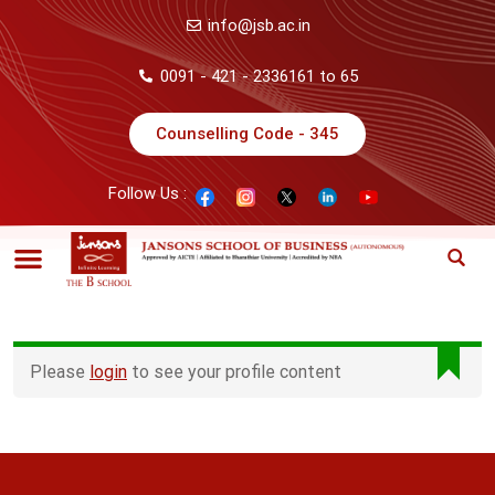
info@jsb.ac.in
0091 - 421 - 2336161 to 65
Counselling Code - 345
Follow Us :
Please
login
to see your profile content