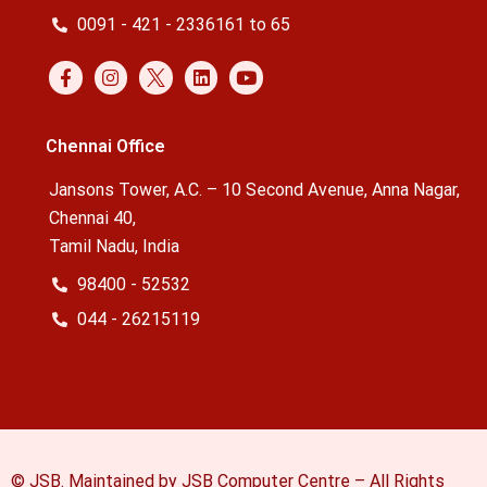
0091 - 421 - 2336161 to 65
Chennai Office
Jansons Tower, A.C. – 10 Second Avenue, Anna Nagar,
Chennai 40,
Tamil Nadu, India
98400 - 52532
044 - 26215119
© JSB. Maintained by JSB Computer Centre – All Rights