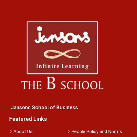
Jansons School of Business
Featured Links
About Us
People Policy and Norms