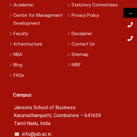
Academic
Statutory Committees
→
Centre for Management
Privacy Policy
Development
Faculty
Disclaimer
Infrastructure
Contact Us
NBA
Sitemap
Blog
NIRF
FAQs
Campus
Jansons School of Business
Karumathampatti, Coimbatore – 641659
Tamil Nadu, India
info@jsb.ac.in