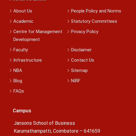
About Us
People Policy and Norms
Academic
Statutory Committees
Centre for Management
Privacy Policy
Development
Faculty
Disclaimer
Infrastructure
Contact Us
NBA
Sitemap
Blog
NIRF
FAQs
Campus
Jansons School of Business
Karumathampatti, Coimbatore – 641659