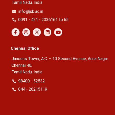
Tamil Nadu, India
info@jsb.ac.in
0091 - 421 - 2336161 to 65
Chennai Office
Jansons Tower, A.C. – 10 Second Avenue, Anna Nagar,
Chennai 40,
Tamil Nadu, India
98400 - 52532
044 - 26215119