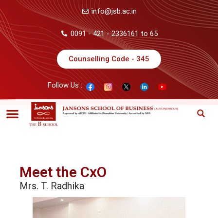
info@jsb.ac.in
0091 - 421 - 2336161 to 65
Counselling Code - 345
Follow Us :
Meet the CxO
Mrs. T. Radhika