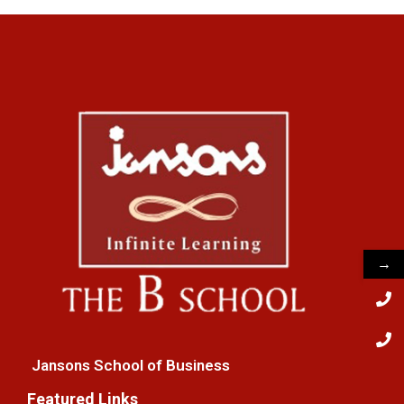
→
Jansons School of Business
Featured Links