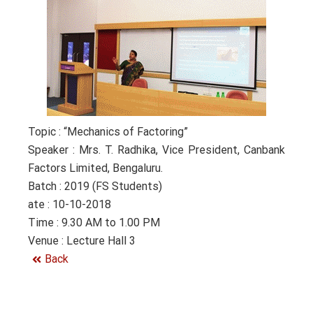
Topic : “Mechanics of Factoring”
Speaker : Mrs. T. Radhika, Vice President, Canbank
Factors Limited, Bengaluru.
Batch : 2019 (FS Students)
ate : 10-10-2018
Time : 9.30 AM to 1.00 PM
Venue : Lecture Hall 3
Back