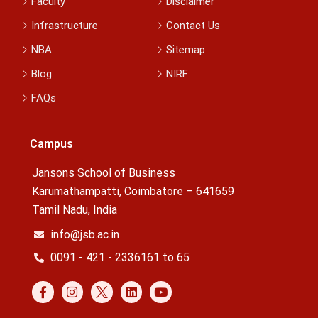
Faculty
Disclaimer
Infrastructure
Contact Us
NBA
Sitemap
Blog
NIRF
FAQs
Campus
Jansons School of Business
Karumathampatti, Coimbatore – 641659
Tamil Nadu, India
info@jsb.ac.in
0091 - 421 - 2336161 to 65