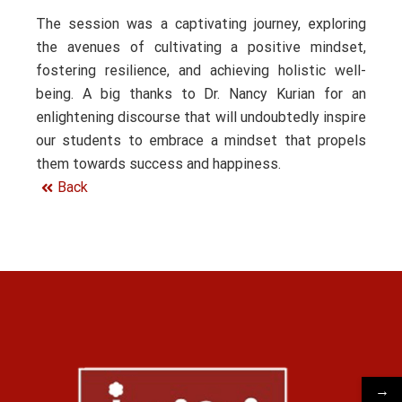
The session was a captivating journey, exploring
the avenues of cultivating a positive mindset,
fostering resilience, and achieving holistic well-
being. A big thanks to Dr. Nancy Kurian for an
enlightening discourse that will undoubtedly inspire
our students to embrace a mindset that propels
them towards success and happiness.
Back
→