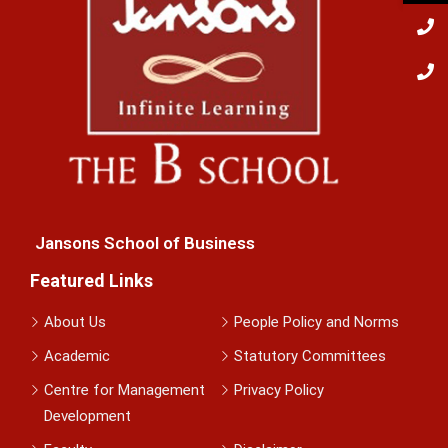
Jansons School of Business
Featured Links
About Us
People Policy and Norms
Academic
Statutory Committees
Centre for Management
Privacy Policy
Development