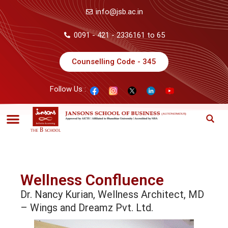
info@jsb.ac.in
0091 - 421 - 2336161 to 65
Counselling Code - 345
Follow Us :
Wellness Confluence
Dr. Nancy Kurian, Wellness Architect, MD
– Wings and Dreamz Pvt. Ltd.