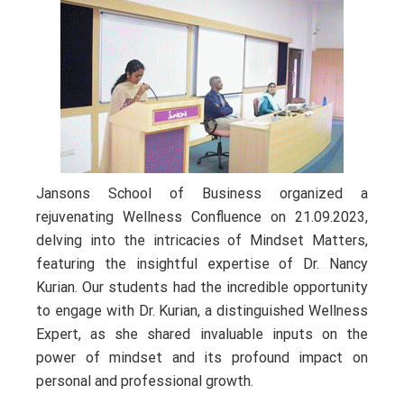
Jansons School of Business organized a
rejuvenating Wellness Confluence on 21.09.2023,
delving into the intricacies of Mindset Matters,
featuring the insightful expertise of Dr. Nancy
Kurian. Our students had the incredible opportunity
to engage with Dr. Kurian, a distinguished Wellness
Expert, as she shared invaluable inputs on the
power of mindset and its profound impact on
personal and professional growth.