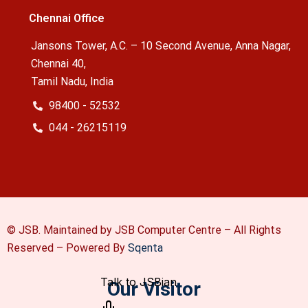
Chennai Office
Jansons Tower, A.C. – 10 Second Avenue, Anna Nagar,
Chennai 40,
Tamil Nadu, India
98400 - 52532
044 - 26215119
© JSB. Maintained by JSB Computer Centre – All Rights
Reserved –
Powered By
Sqenta
Our Visitor