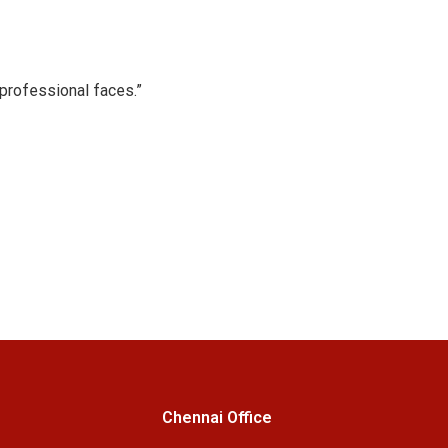
professional faces.”
Chennai Office