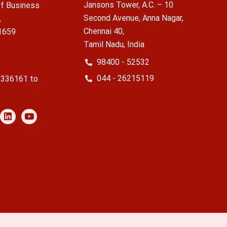
Jansons Tower, A.C. – 10
f Business
Second Avenue, Anna Nagar,
,
Chennai 40,
1659
Tamil Nadu, India
98400 - 52532
044 - 26215119
2336161 to