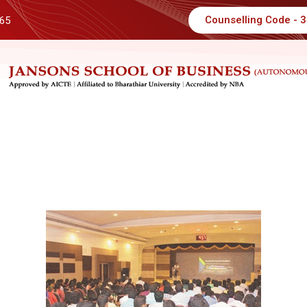
Counselling Code - 
 65