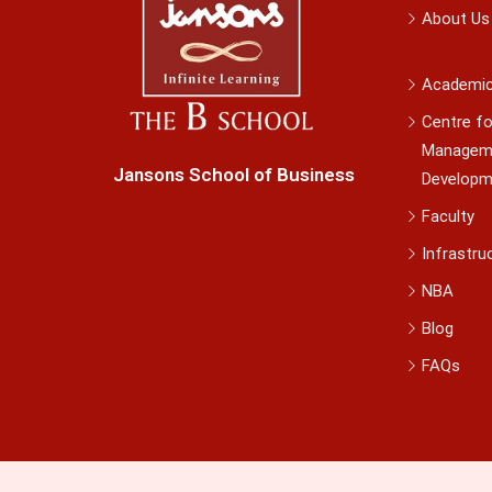
About Us
Academi
Centre fo
Managem
Jansons School of Business
Developm
Faculty
Infrastru
NBA
Blog
FAQs