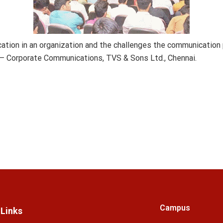
tion in an organization and the challenges the communication 
 – Corporate Communications, TVS & Sons Ltd., Chennai.
Campus
 Links