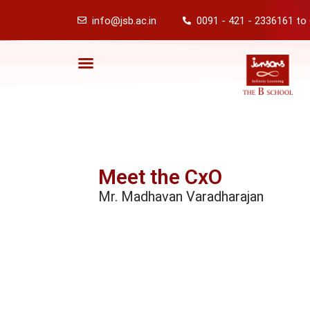
info@jsb.ac.in
0091 - 421 - 2336161 to
Meet the CxO
Mr. Madhavan Varadharajan