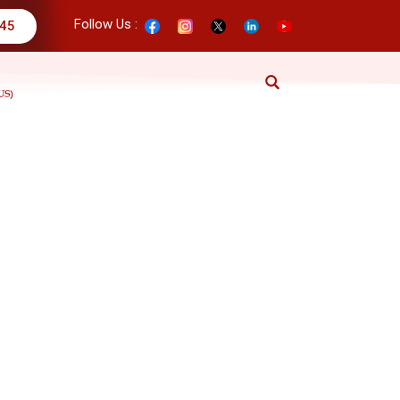
Follow Us :
345