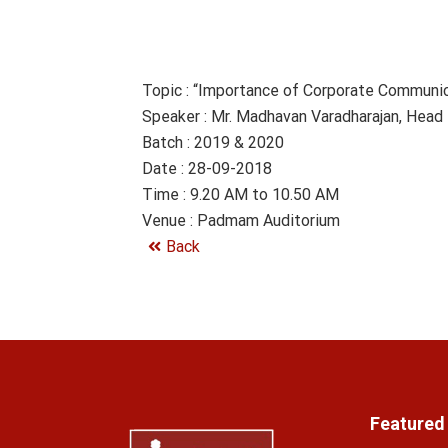
Topic : “Importance of Corporate Communica
Speaker : Mr. Madhavan Varadharajan, Head
Batch : 2019 & 2020
Date : 28-09-2018
Time : 9.20 AM to 10.50 AM
Venue : Padmam Auditorium
Back
Featured