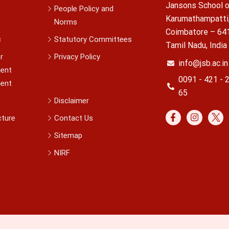
Jansons School o
People Policy and
Karumathampatti
Norms
Coimbatore – 64
c
Statutory Committees
Tamil Nadu, India
r
Privacy Policy
info@jsb.ac.in
ent
0091 - 421 - 
ent
65
Disclaimer
cture
Contact Us
Sitemap
NIRF