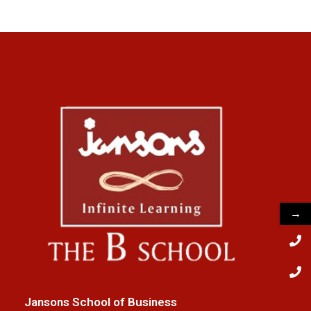
→
Jansons School of Business