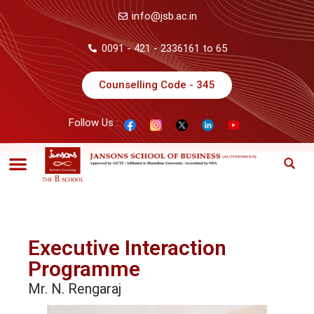
info@jsb.ac.in
0091 - 421 - 2336161 to 65
Counselling Code - 345
Follow Us :
Executive Interaction
Programme
Mr. N. Rengaraj