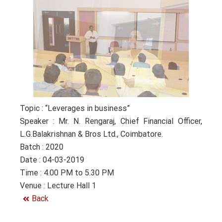
Topic : “Leverages in business”
Speaker : Mr. N. Rengaraj, Chief Financial Officer,
L.G.Balakrishnan & Bros Ltd., Coimbatore.
Batch : 2020
Date : 04-03-2019
Time : 4.00 PM to 5.30 PM
Venue : Lecture Hall 1
Back