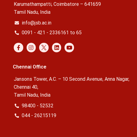
Karumathampatti, Coimbatore – 641659
Tamil Nadu, India
info@jsb.ac.in
0091 - 421 - 2336161 to 65
Chennai Office
Jansons Tower, A.C. – 10 Second Avenue, Anna Nagar,
Chennai 40,
Tamil Nadu, India
98400 - 52532
044 - 26215119