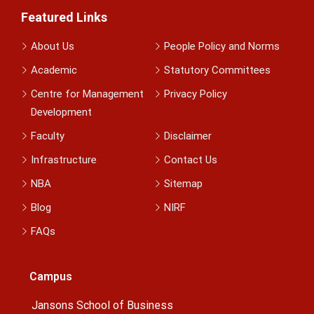
Featured Links
About Us
People Policy and Norms
Academic
Statutory Committees
Centre for Management
Privacy Policy
Development
Faculty
Disclaimer
Infrastructure
Contact Us
NBA
Sitemap
Blog
NIRF
FAQs
Campus
Jansons School of Business