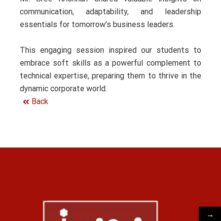
communication, adaptability, and leadership
essentials for tomorrow’s business leaders.
This engaging session inspired our students to
embrace soft skills as a powerful complement to
technical expertise, preparing them to thrive in the
dynamic corporate world.
Back
→