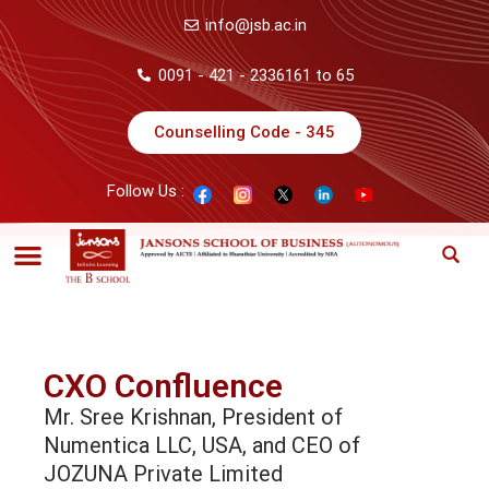
info@jsb.ac.in
0091 - 421 - 2336161 to 65
Counselling Code - 345
Follow Us :
CXO Confluence
Mr. Sree Krishnan, President of
Numentica LLC, USA, and CEO of
JOZUNA Private Limited