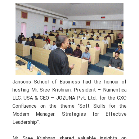
Jansons School of Business had the honour of
hosting Mr. Sree Krishnan, President – Numentica
LLC, USA & CEO – JOZUNA Pvt. Ltd., for the CXO
Confluence on the theme “Soft Skills for the
Modern Manager: Strategies for Effective
Leadership”.
Mr. Sree Krishnan shared valuable insights on