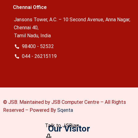
Chennai Office
Jansons Tower, A.C. – 10 Second Avenue, Anna Nagar,
Chennai 40,
Tamil Nadu, India
98400 - 52532
044 - 26215119
© JSB. Maintained by JSB Computer Centre – All Rights
Reserved –
Powered By
Sqenta
Our Visitor