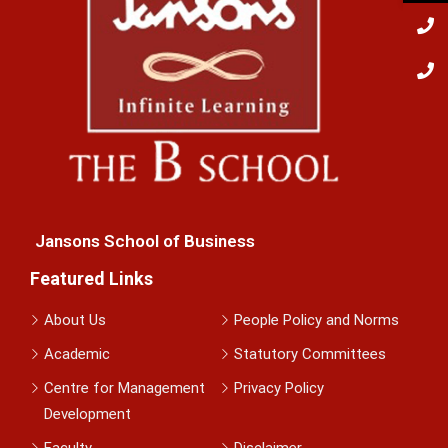
Jansons School of Business
Featured Links
About Us
People Policy and Norms
Academic
Statutory Committees
Centre for Management
Privacy Policy
Development
Faculty
Disclaimer