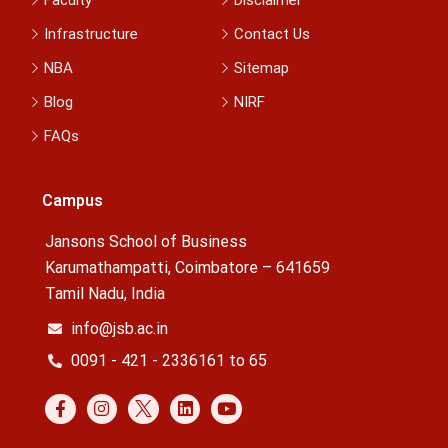
Infrastructure
Contact Us
NBA
Sitemap
Blog
NIRF
FAQs
Campus
Jansons School of Business
Karumathampatti, Coimbatore – 641659
Tamil Nadu, India
info@jsb.ac.in
0091 - 421 - 2336161 to 65