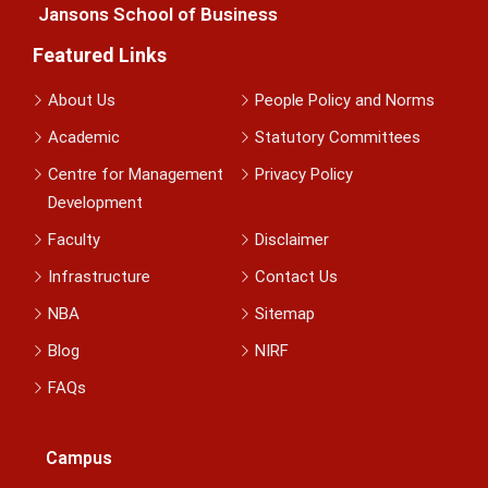
Jansons School of Business
Featured Links
About Us
People Policy and Norms
Academic
Statutory Committees
Centre for Management
Privacy Policy
Development
Faculty
Disclaimer
Infrastructure
Contact Us
NBA
Sitemap
Blog
NIRF
FAQs
Campus