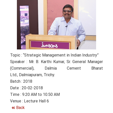
Topic : “Strategic Management in Indian Industry”
Speaker : Mr. B. Karthi Kumar, Sr. General Manager
(Commercial), Dalmia Cement Bharat
Ltd., Dalmiapuram, Trichy.
Batch : 2018
Date : 20-02-2018
Time : 9.20 AM to 10.50 AM
Venue : Lecture Hall 6
Back