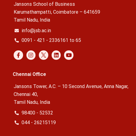
Jansons School of Business
Karumathampatti, Coimbatore – 641659
Tamil Nadu, India
info@jsb.ac.in
0091 - 421 - 2336161 to 65
Chennai Office
Jansons Tower, A.C. – 10 Second Avenue, Anna Nagar,
Chennai 40,
Tamil Nadu, India
98400 - 52532
044 - 26215119