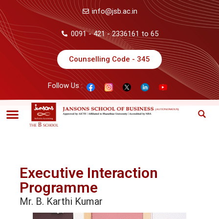
info@jsb.ac.in
0091 - 421 - 2336161 to 65
Counselling Code - 345
Follow Us :
Executive Interaction
Programme
Mr. B. Karthi Kumar