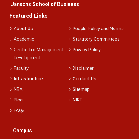
Jansons School of Business
Featured Links
About Us
People Policy and Norms
Academic
Statutory Committees
Centre for Management
Privacy Policy
Development
Faculty
Disclaimer
Infrastructure
Contact Us
NBA
Sitemap
Blog
NIRF
FAQs
Campus