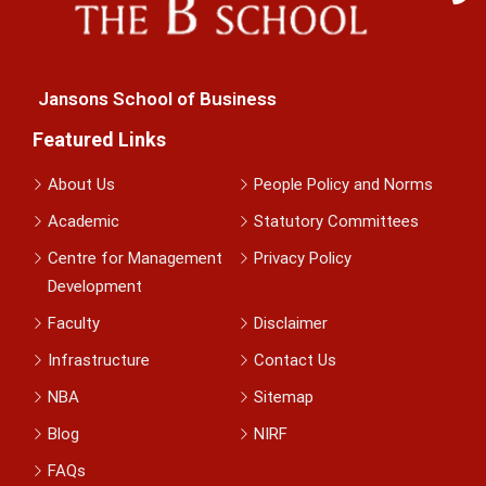
Jansons School of Business
Featured Links
About Us
People Policy and Norms
Academic
Statutory Committees
Centre for Management
Privacy Policy
Development
Faculty
Disclaimer
Infrastructure
Contact Us
NBA
Sitemap
Blog
NIRF
FAQs