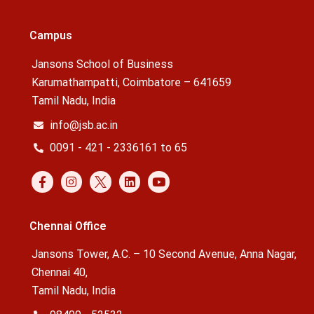
Campus
Jansons School of Business
Karumathampatti, Coimbatore – 641659
Tamil Nadu, India
info@jsb.ac.in
0091 - 421 - 2336161 to 65
Chennai Office
Jansons Tower, A.C. – 10 Second Avenue, Anna Nagar,
Chennai 40,
Tamil Nadu, India