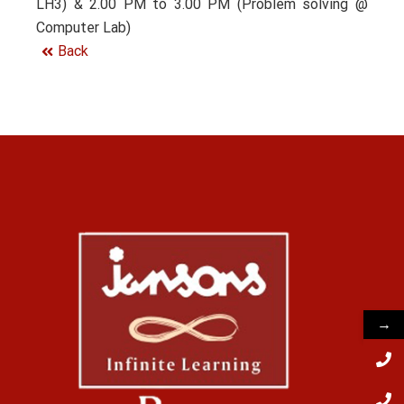
LH3) & 2.00 PM to 3.00 PM (Problem solving @
Computer Lab)
Back
→