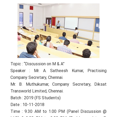
Topic : “Discussion on M & A”
Speaker : Mr. A. Satheesh Kumar, Practising
Company Secretary, Chennai.
Mr. B. Muthukumar, Company Secretary, Diksat
Transworld Limited, Chennai.
Batch : 2019 (FS Students)
Date : 10-11-2018
Time : 9.30 AM to 1.00 PM (Panel Discussion @