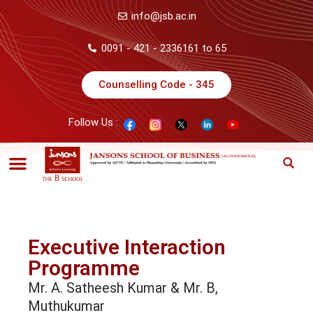
info@jsb.ac.in
0091 - 421 - 2336161 to 65
Counselling Code - 345
Follow Us :
Executive Interaction
Programme
Mr. A. Satheesh Kumar & Mr. B,
Muthukumar